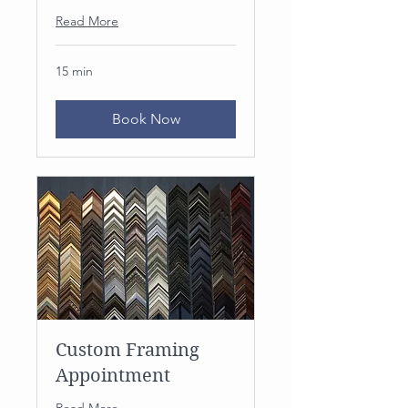
Read More
15 min
Book Now
Custom Framing
Appointment
Read More