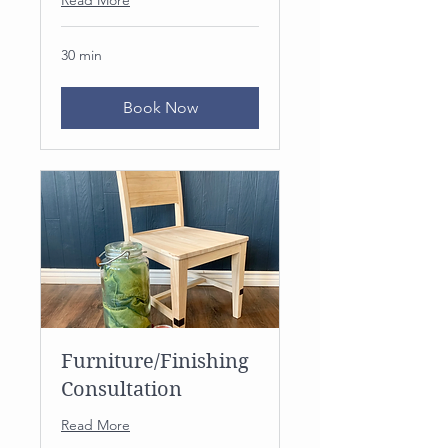
30 min
Book Now
Furniture/Finishing
Consultation
Read More