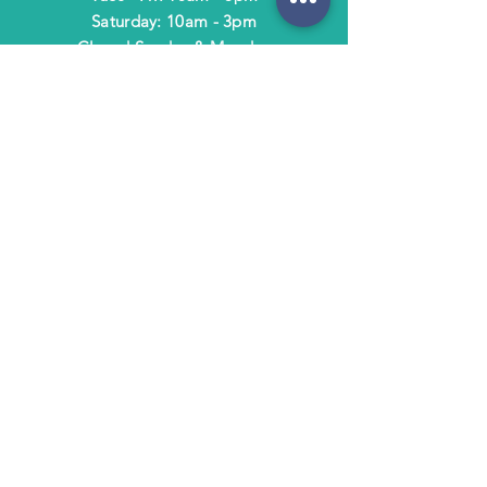
​​Saturday: 10am - 3pm
​Closed Sunday & Monday
HELP
Shipping & Returns
Terms & Policies
FAQ
SUBSCRIBE
Subscribe to Text/Email Updates
and receive a $5 coupon for your next
purchase!