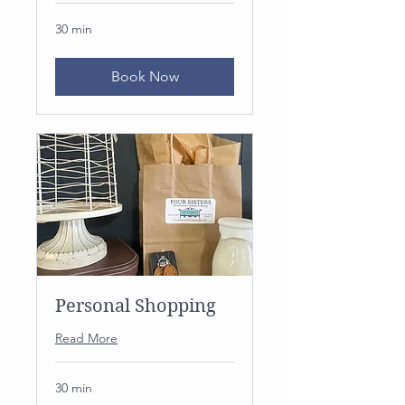
30 min
Book Now
Personal Shopping
Read More
30 min