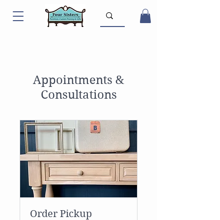
Appointments &
Consultations
Order Pickup