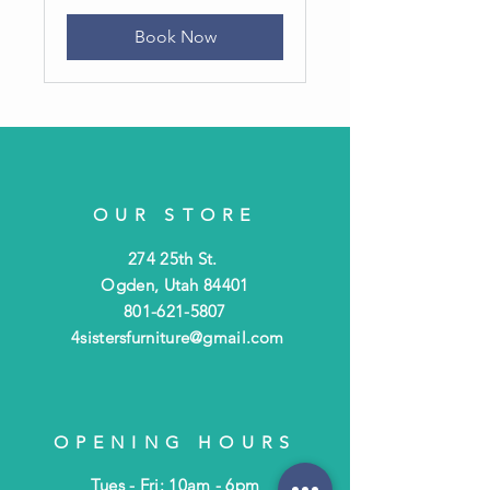
Book Now
OUR STORE
274 25th St.
Ogden, Utah 84401
801-621-5807
4sistersfurniture@gmail.com
OPENING HOURS
Tues - Fri: 10am - 6pm