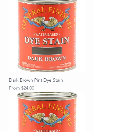
Dark Brown Pint Dye Stain
Sale Price
From
$24.00