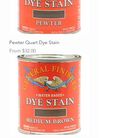
Pewter Quart Dye Stain
Sale Price
From
$32.00