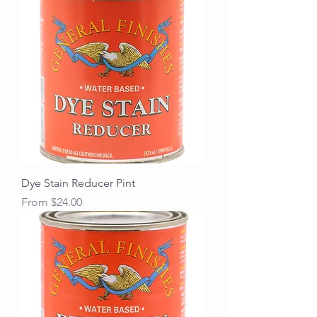
Dye Stain Reducer Pint
Sale Price
From
$24.00