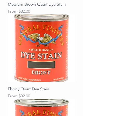
Medium Brown Quart Dye Stain
Sale Price
From
$32.00
Ebony Quart Dye Stain
Sale Price
From
$32.00