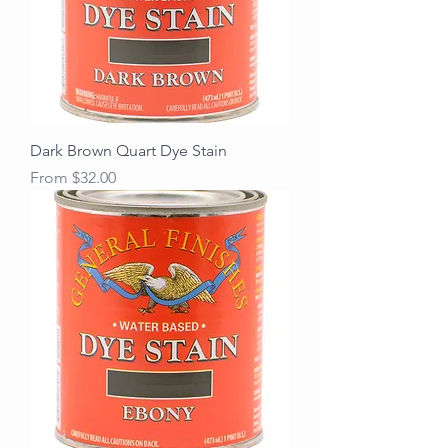
Dark Brown Quart Dye Stain
Sale Price
From
$32.00