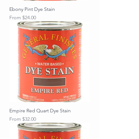
Ebony Pint Dye Stain
Sale Price
From
$24.00
Empire Red Quart Dye Stain
Sale Price
From
$32.00