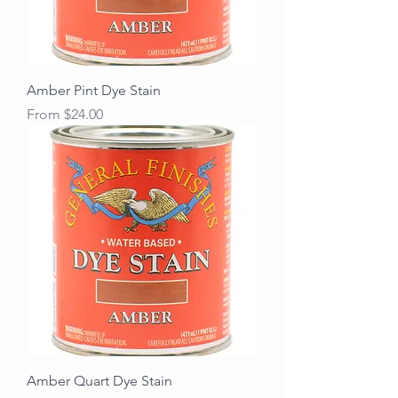
Amber Pint Dye Stain
Sale Price
From
$24.00
Amber Quart Dye Stain