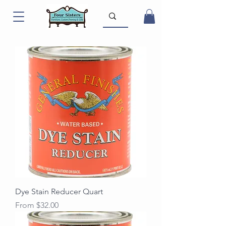
Dye Stain Reducer Quart
Sale Price
From
$32.00