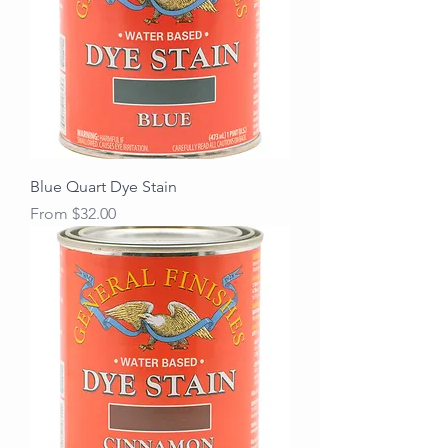
Blue Quart Dye Stain
Sale Price
From
$32.00