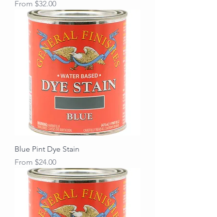
Sale Price
From
$32.00
Blue Pint Dye Stain
Sale Price
From
$24.00