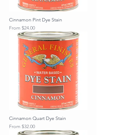
Cinnamon Pint Dye Stain
Sale Price
From
$24.00
Cinnamon Quart Dye Stain
Sale Price
From
$32.00