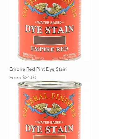
Empire Red Pint Dye Stain
Sale Price
From
$24.00