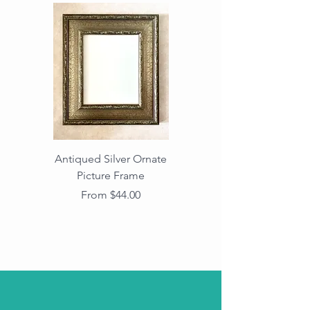
Antiqued Silver Ornate
Antiqued Gold Ornate
Picture Frame
Vintage Wood Picture
Frame with Dark
Sale Price
From
$44.00
Beaded Edge