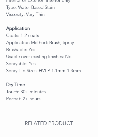
Interior or Exterior: Interior only
Type: Water Based Stain
Viscosity: Very Thin
Application
Coats: 1-2 coats
Application Method: Brush, Spray
Brushable: Yes
Usable over existing finishes: No
Sprayable: Yes
Spray Tip Sizes: HVLP 1.1mm-1.3mm
Dry Time
Touch: 30+ minutes
Recoat: 2+ hours
RELATED PRODUCT