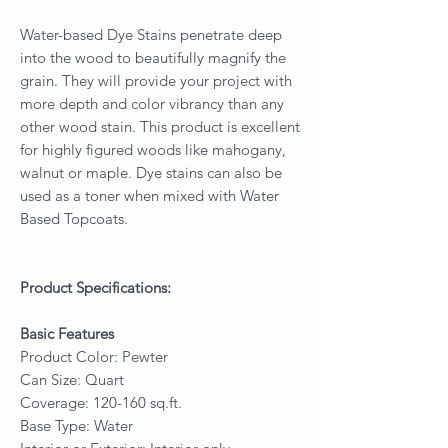
Water-based Dye Stains penetrate deep
into the wood to beautifully magnify the
grain. They will provide your project with
more depth and color vibrancy than any
other wood stain. This product is excellent
for highly figured woods like mahogany,
walnut or maple. Dye stains can also be
used as a toner when mixed with Water
Based Topcoats.
Product Specifications:
Basic Features
Product Color: Pewter
Can Size: Quart
Coverage: 120-160 sq.ft.
Base Type: Water