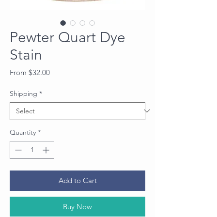
Pewter Quart Dye
Stain
Sale
From
$32.00
Price
Shipping
*
Quantity
*
Add to Cart
Buy Now