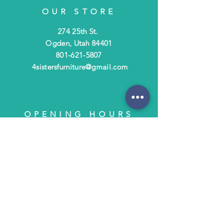
OUR STORE
274 25th St.
Ogden, Utah 84401
801-621-5807
4sistersfurniture@gmail.com
OPENING HOURS
Tues - Fri: 10am - 6pm
​​Saturday: 10am - 3pm
​Closed Sunday & Monday
HELP
Shipping & Returns