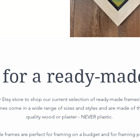
 for a ready-mad
 Etsy store to shop our current selection of ready-made frames
es come in a wide range of sizes and styles and are made of t
quality wood or plaster - NEVER plastic.
 frames are perfect for framing on a budget and for framing pr