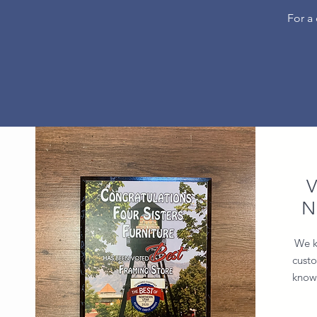
For a
V
N
We k
custo
know 