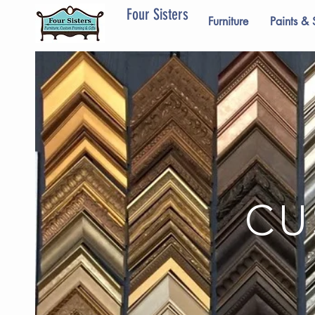
Four Sisters
Furniture
Paints & 
CU