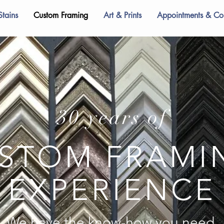
Stains
Custom Framing
Art & Prints
Appointments & Con
30 years of
STOM FRAM
EXPERIENCE
We have the know-how you need.