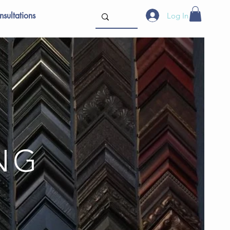
sultations
Log In
ING