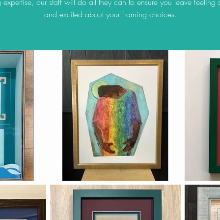
 expertise, our staff will do all they can to ensure you leave feeling s
and excited about your framing choices.