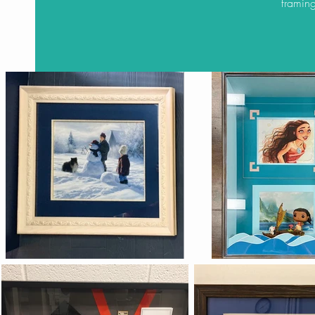
framing