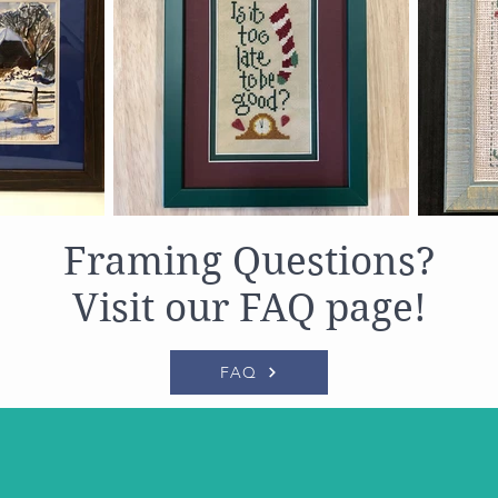
Framing Questions?
Visit our FAQ page!
FAQ