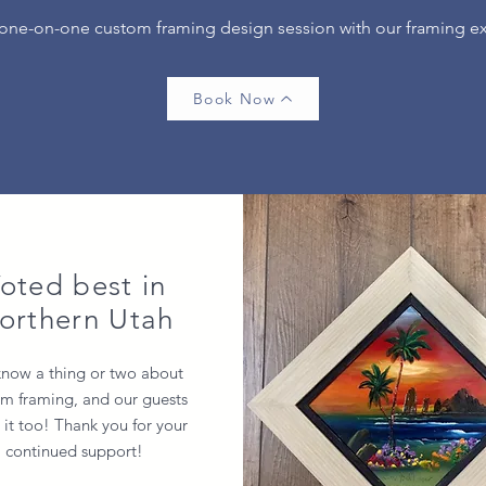
 one-on-one custom framing design session with our framing e
Book Now
oted best in
orthern Utah
now a thing or two about
m framing, and our guests
it too! Thank you for your
continued support!