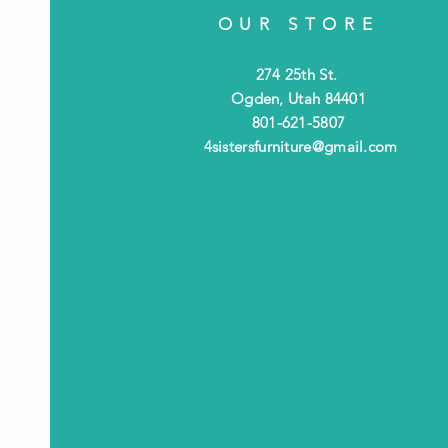
OUR STORE
274 25th St.
Ogden, Utah 84401
801-621-5807
4sistersfurniture@gmail.com