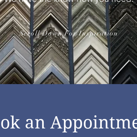
Scroll Down For Inspiration
ok an Appointm