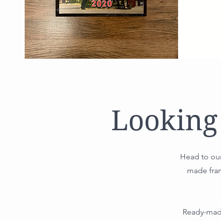
Looking
Head to our
made fram
Ready-made