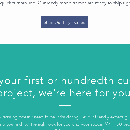
quick turnaround. Our ready-made frames are ready to ship rig
Shop Our Etsy Frames
 your first or hundredth c
project, we're here for you
Framing doesn't need to be intimidating. Let our friendly experts g
elp you find just the right look for you and your space. With 30 yea