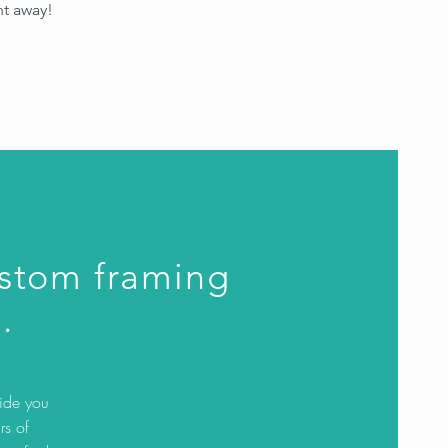
ht away!
ustom framing
.
uide you
rs of