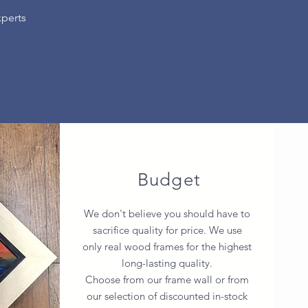
xperts
Budget
We don't believe you should have to
sacrifice quality for price. We use
only real wood frames for the highest
long-lasting quality.
Choose from our frame wall or from
our selection of discounted in-stock