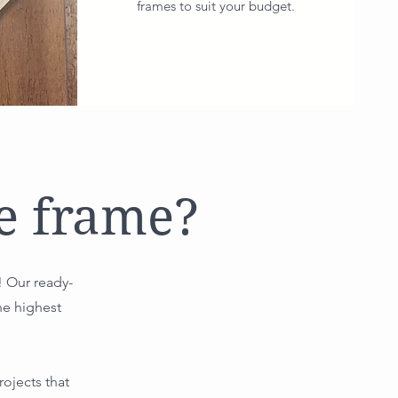
frames to suit your budget.
e frame?
! Our ready-
he highest
ojects that