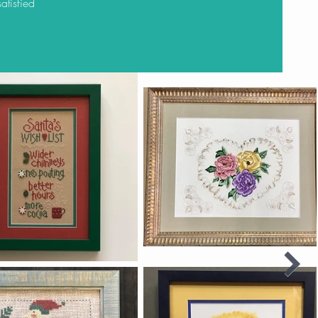
atisfied