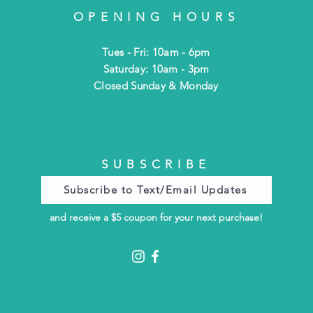
OPENING HOURS
Tues - Fri: 10am - 6pm
​​Saturday: 10am - 3pm
​Closed Sunday & Monday
SUBSCRIBE
Subscribe to Text/Email Updates
and receive a $5 coupon for your next purchase!