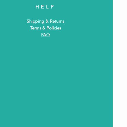
HELP
Shipping & Returns
Terms & Policies
FAQ