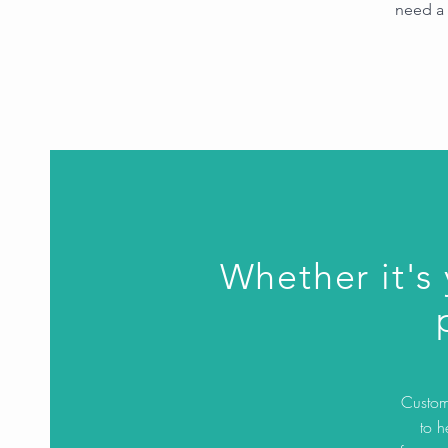
need a 
Whether it's
Custom 
to h