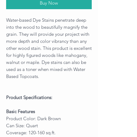
Buy Now
Water-based Dye Stains penetrate deep
into the wood to beautifully magnify the
grain. They will provide your project with
more depth and color vibrancy than any
other wood stain. This product is excellent
for highly figured woods like mahogany,
walnut or maple. Dye stains can also be
used as a toner when mixed with Water
Based Topcoats.
Product Specifications:
Basic Features
Product Color: Dark Brown
Can Size: Quart
Coverage: 120-160 sq.ft.