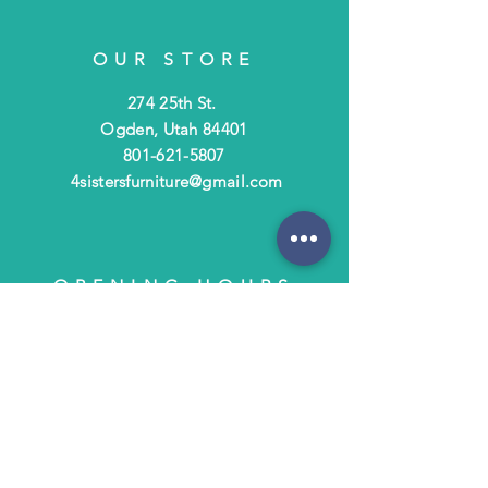
OUR STORE
274 25th St.
Ogden, Utah 84401
801-621-5807
4sistersfurniture@gmail.com
OPENING HOURS
Tues - Fri: 10am - 6pm
​​Saturday: 10am - 3pm
​Closed Sunday & Monday
HELP