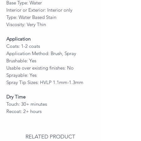
Base Type: Water
Interior or Exterior: Interior only
Type: Water Based Stain
Viscosity: Very Thin
Application
Coats: 1-2 coats
Application Method: Brush, Spray
Brushable: Yes
Usable over existing finishes: No
Sprayable: Yes
Spray Tip Sizes: HVLP 1.1mm-1.3mm
Dry Time
Touch: 30+ minutes
Recoat: 2+ hours
RELATED PRODUCT