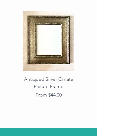
Antiqued Silver Ornate
Antiqued Gold Ornate
Picture Frame
Vintage Wood Picture
Frame with Dark
Sale Price
From
$44.00
Beaded Edge