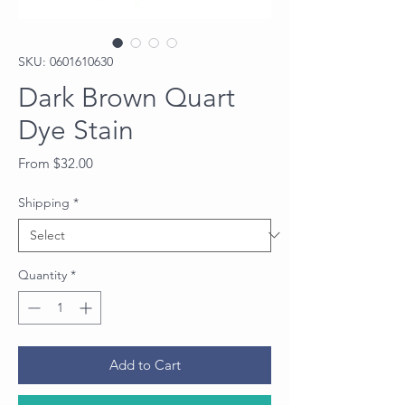
SKU: 0601610630
Dark Brown Quart
Dye Stain
Sale
From
$32.00
Price
Shipping
*
Quantity
*
Add to Cart