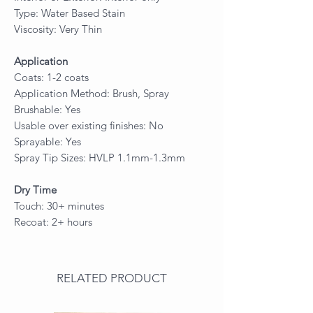
Type: Water Based Stain
Viscosity: Very Thin
Application
Coats: 1-2 coats
Application Method: Brush, Spray
Brushable: Yes
Usable over existing finishes: No
Sprayable: Yes
Spray Tip Sizes: HVLP 1.1mm-1.3mm
Dry Time
Touch: 30+ minutes
Recoat: 2+ hours
RELATED PRODUCT