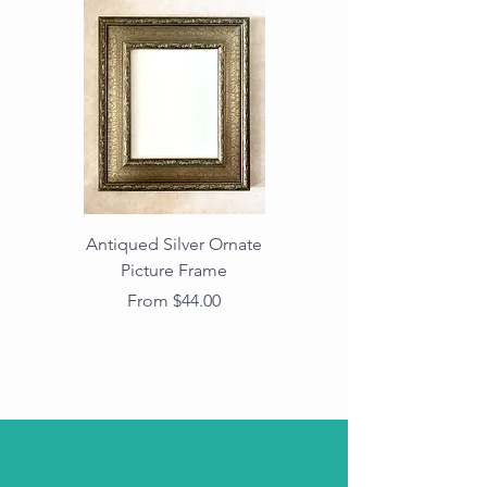
Antiqued Silver Ornate
Antiqued Gold Ornate
Picture Frame
Vintage Wood Picture
Frame with Dark
Sale Price
From
$44.00
Beaded Edge