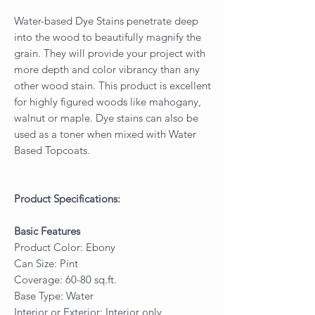
Water-based Dye Stains penetrate deep
into the wood to beautifully magnify the
grain. They will provide your project with
more depth and color vibrancy than any
other wood stain. This product is excellent
for highly figured woods like mahogany,
walnut or maple. Dye stains can also be
used as a toner when mixed with Water
Based Topcoats.
Product Specifications:
Basic Features
Product Color: Ebony
Can Size: Pint
Coverage: 60-80 sq.ft.
Base Type: Water
Interior or Exterior: Interior only