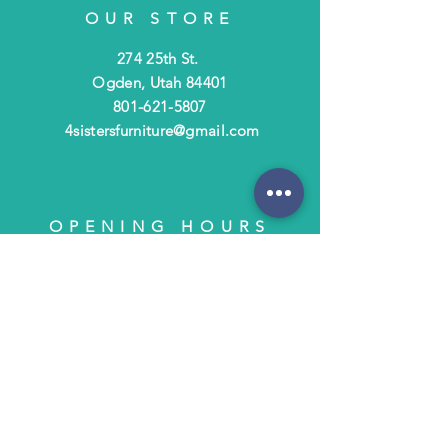
OUR STORE
274 25th St.
Ogden, Utah 84401
801-621-5807
4sistersfurniture@gmail.com
OPENING HOURS
Tues - Fri: 10am - 6pm
​​Saturday: 10am - 3pm
​Closed Sunday & Monday
HELP
Shipping & Returns