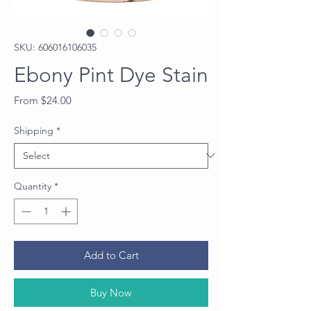
SKU: 606016106035
Ebony Pint Dye Stain
Sale
From
$24.00
Price
Shipping
*
Quantity
*
Add to Cart
Buy Now