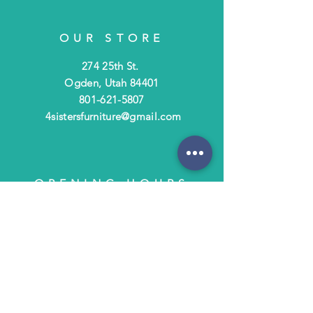
OUR STORE
274 25th St.
Ogden, Utah 84401
801-621-5807
4sistersfurniture@gmail.com
OPENING HOURS
Tues - Fri: 10am - 6pm
​​Saturday: 10am - 3pm
​Closed Sunday & Monday
HELP