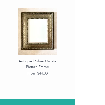
Antiqued Silver Ornate
Antiqued Gold Ornate
Picture Frame
Vintage Wood Picture
Frame with Dark
Sale Price
From
$44.00
Beaded Edge