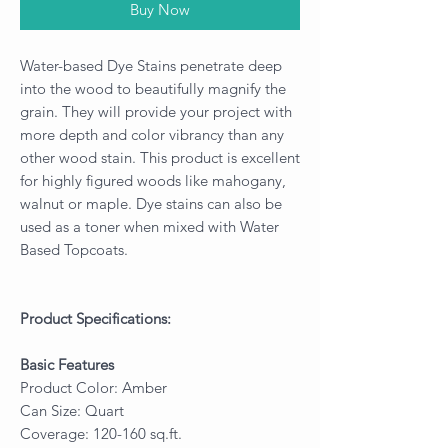
Buy Now
Water-based Dye Stains penetrate deep
into the wood to beautifully magnify the
grain. They will provide your project with
more depth and color vibrancy than any
other wood stain. This product is excellent
for highly figured woods like mahogany,
walnut or maple. Dye stains can also be
used as a toner when mixed with Water
Based Topcoats.
Product Specifications:
Basic Features
Product Color: Amber
Can Size: Quart
Coverage: 120-160 sq.ft.