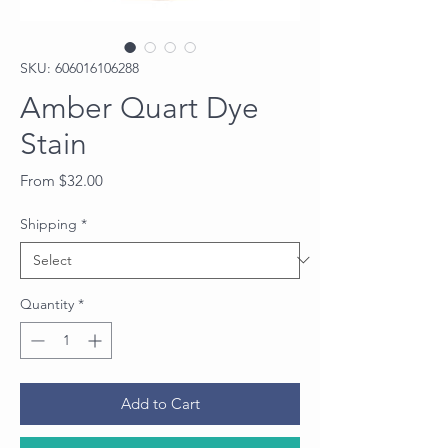
SKU: 606016106288
Amber Quart Dye
Stain
Sale
From
$32.00
Price
Shipping
*
Quantity
*
Add to Cart