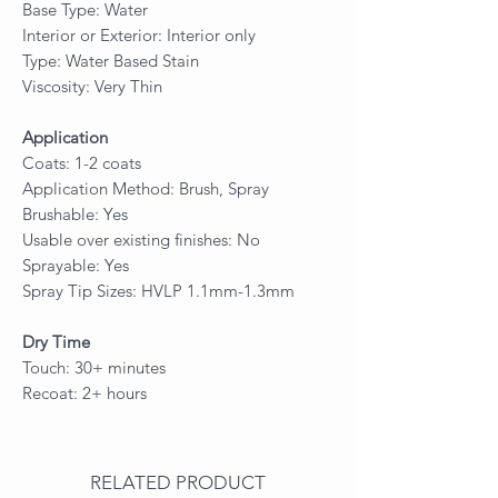
Base Type: Water
Interior or Exterior: Interior only
Type: Water Based Stain
Viscosity: Very Thin
Application
Coats: 1-2 coats
Application Method: Brush, Spray
Brushable: Yes
Usable over existing finishes: No
Sprayable: Yes
Spray Tip Sizes: HVLP 1.1mm-1.3mm
Dry Time
Touch: 30+ minutes
Recoat: 2+ hours
RELATED PRODUCT