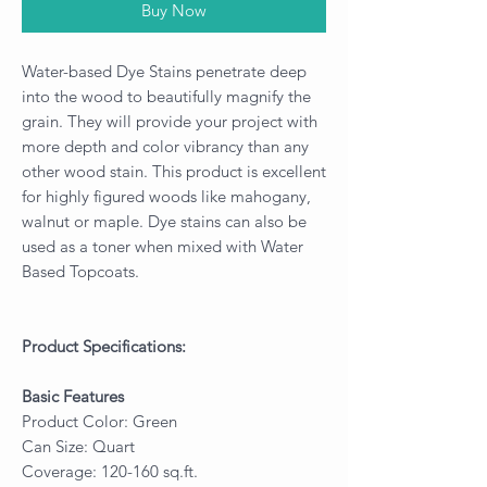
Buy Now
Water-based Dye Stains penetrate deep
into the wood to beautifully magnify the
grain. They will provide your project with
more depth and color vibrancy than any
other wood stain. This product is excellent
for highly figured woods like mahogany,
walnut or maple. Dye stains can also be
used as a toner when mixed with Water
Based Topcoats.
Product Specifications:
Basic Features
Product Color: Green
Can Size: Quart
Coverage: 120-160 sq.ft.