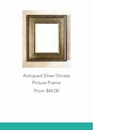
Antiqued Silver Ornate
Antiqued Gold Ornate
Picture Frame
Vintage Wood Picture
Frame with Dark
Sale Price
From
$44.00
Beaded Edge