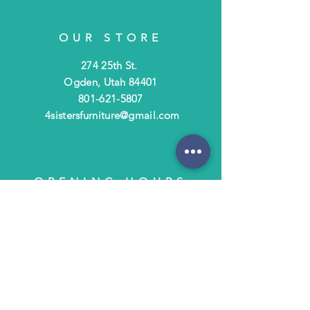
OUR STORE
274 25th St.
Ogden, Utah 84401
801-621-5807
4sistersfurniture@gmail.com
OPENING HOURS
Tues - Fri: 10am - 6pm
​​Saturday: 10am - 3pm
​Closed Sunday & Monday
HELP