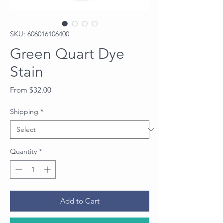
SKU: 606016106400
Green Quart Dye
Stain
Sale
From
$32.00
Price
Shipping
*
Quantity
*
Add to Cart