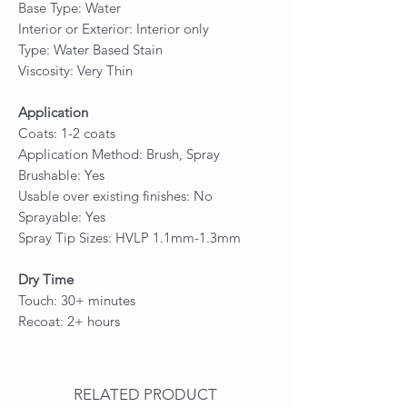
Base Type: Water
Interior or Exterior: Interior only
Type: Water Based Stain
Viscosity: Very Thin
Application
Coats: 1-2 coats
Application Method: Brush, Spray
Brushable: Yes
Usable over existing finishes: No
Sprayable: Yes
Spray Tip Sizes: HVLP 1.1mm-1.3mm
Dry Time
Touch: 30+ minutes
Recoat: 2+ hours
RELATED PRODUCT