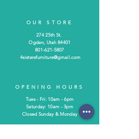
OUR STORE
274 25th St.
Ogden, Utah 84401
801-621-5807
4sistersfurniture@gmail.com
OPENING HOURS
Tues - Fri: 10am - 6pm
​​Saturday: 10am - 3pm
​Closed Sunday & Monday