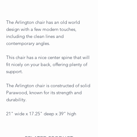
The Arlington chair has an old world
design with a few modern touches,
including the clean lines and
contemporary angles.
This chair has a nice center spine that will
fit nicely on your back, offering plenty of
support.
The Arlington chair is constructed of solid
Parawood, known for its strength and
durability.
21" wide x 17.25" deep x 39" high