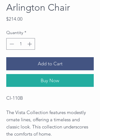
Arlington Chair
Price
$214.00
Quantity
*
Add to Cart
Buy Now
CI-110B
The Vista Collection features modestly
ornate lines, offering a timeless and
classic look. This collection underscores
the comforts of home.