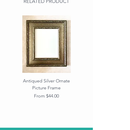
RELATED PRODUCT
Antiqued Silver Ornate
Antiqued Gold Ornate
Picture Frame
Vintage Wood Picture
Frame with Dark
Sale Price
From
$44.00
Beaded Edge