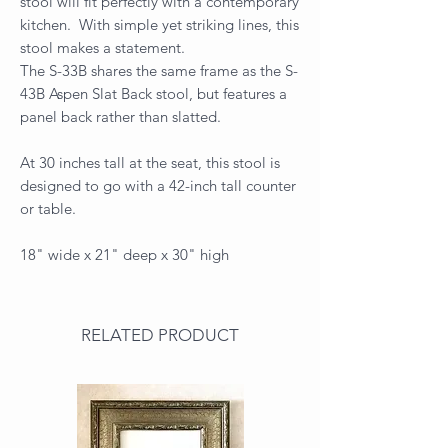
stool will fit perfectly with a contemporary
kitchen. With simple yet striking lines, this
stool makes a statement.
The S-33B shares the same frame as the S-
43B Aspen Slat Back stool, but features a
panel back rather than slatted.
At 30 inches tall at the seat, this stool is
designed to go with a 42-inch tall counter
or table.
18" wide x 21" deep x 30" high
RELATED PRODUCT