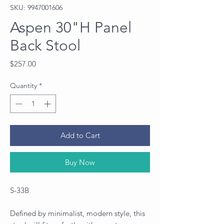
SKU: 9947001606
Aspen 30"H Panel
Back Stool
Price
$257.00
Quantity
*
Add to Cart
Buy Now
S-33B
Defined by minimalist, modern style, this