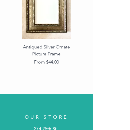
Antiqued Silver Ornate
Antiqued Gold Ornate
Picture Frame
Vintage Wood Picture
Frame with Dark
Sale Price
From
$44.00
Beaded Edge
OUR STORE
274 25th St.