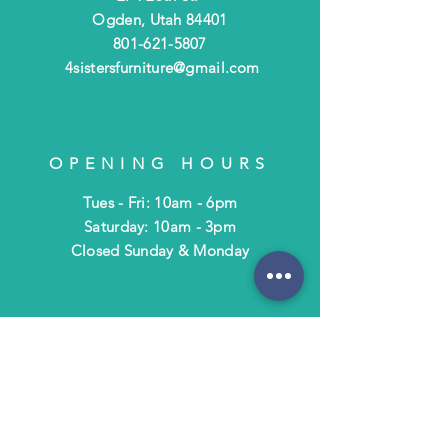
Ogden, Utah 84401
801-621-5807
4sistersfurniture@gmail.com
OPENING HOURS
Tues - Fri: 10am - 6pm
​​Saturday: 10am - 3pm
​Closed Sunday & Monday
HELP
Shipping & Returns
Terms & Policies
FAQ