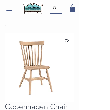
Copenhagen Chair