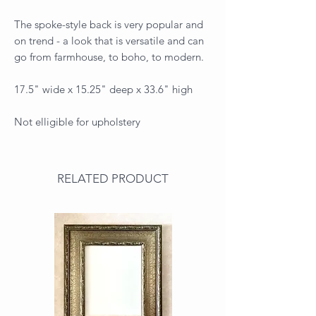
The spoke-style back is very popular and
on trend - a look that is versatile and can
go from farmhouse, to boho, to modern.
17.5" wide x 15.25" deep x 33.6" high
Not elligible for upholstery
RELATED PRODUCT