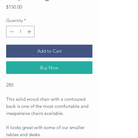
Price
$150.00
Quantity
*
Add to Cart
Buy Now
285
This solid wood chair with a contoured
back is one of the most comfortable and
inexpensive chairs available.
It looks great with some of our smaller
tables and desks.