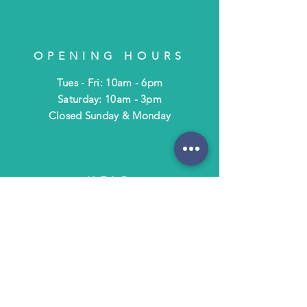
OPENING HOURS
Tues - Fri: 10am - 6pm
​​Saturday: 10am - 3pm
​Closed Sunday & Monday
HELP
Shipping & Returns
Terms & Policies
FAQ
SUBSCRIBE