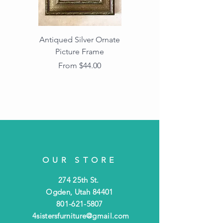
Antiqued Silver Ornate
Antiqued Gold Ornate
Picture Frame
Vintage Wood Picture
Frame with Dark
Sale Price
From
$44.00
Beaded Edge
OUR STORE
274 25th St.
Ogden, Utah 84401
801-621-5807
4sistersfurniture@gmail.com