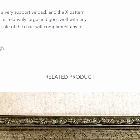
 a very supportive back and the X pattern
r is relatively large and goes well with any
 scale of the chair will compliment any of
gh
RELATED PRODUCT