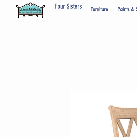
Four Sisters
Furniture
Paints & 