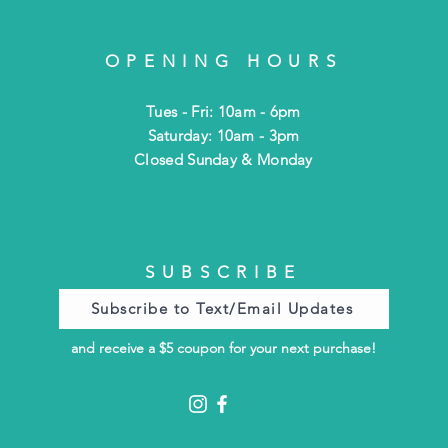
OPENING HOURS
Tues - Fri: 10am - 6pm
​​Saturday: 10am - 3pm
​Closed Sunday & Monday
SUBSCRIBE
Subscribe to Text/Email Updates
and receive a $5 coupon for your next purchase!