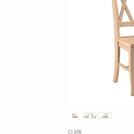
CI-20B