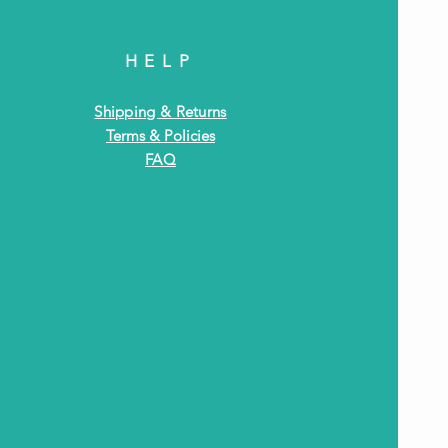
HELP
Shipping & Returns
Terms & Policies
FAQ