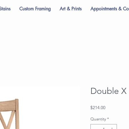
Stains
Custom Framing
Art & Prints
Appointments & Con
Double X 
Price
$214.00
Quantity
*