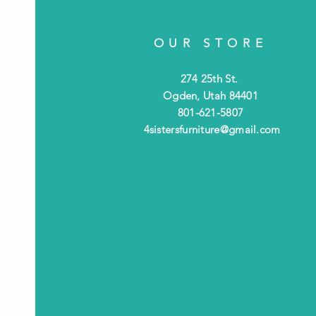
OUR STORE
274 25th St.
Ogden, Utah 84401
801-621-5807
4sistersfurniture@gmail.com