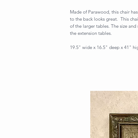
Made of Parawood, this chair has
to the back looks great. This chai
of the larger tables. The size and
the extension tables.
19.5" wide x 16.5" deep x 41" hi