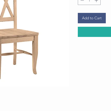
Add to Cart