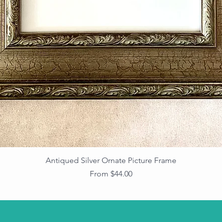
Antiqued Silver Ornate Picture Frame
Sale Price
From
$44.00