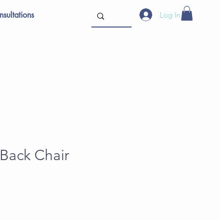
sultations
Log In
Back Chair