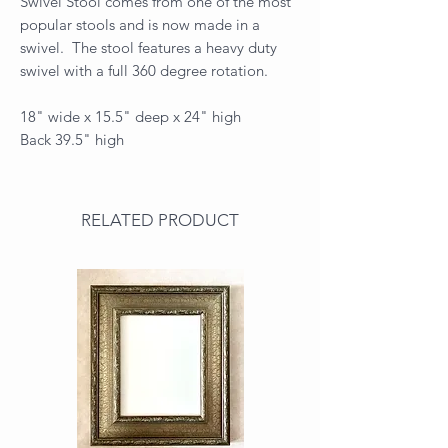
Swivel Stool comes from one of the most
popular stools and is now made in a
swivel. The stool features a heavy duty
swivel with a full 360 degree rotation.
18" wide x 15.5" deep x 24" high
Back 39.5" high
RELATED PRODUCT