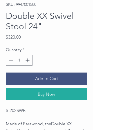
SKU: 9947001580
Double XX Swivel
Stool 24"
Price
$320.00
Quantity
*
Add to Cart
Buy Now
S-202SWB
Made of Parawood, theDouble XX