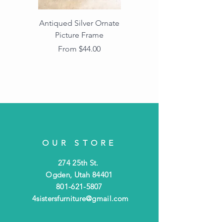
Antiqued Silver Ornate
Antiqued Gold Ornate
Picture Frame
Vintage Wood Picture
Frame with Dark
Sale Price
From
$44.00
Beaded Edge
OUR STORE
274 25th St.
Ogden, Utah 84401
801-621-5807
4sistersfurniture@gmail.com