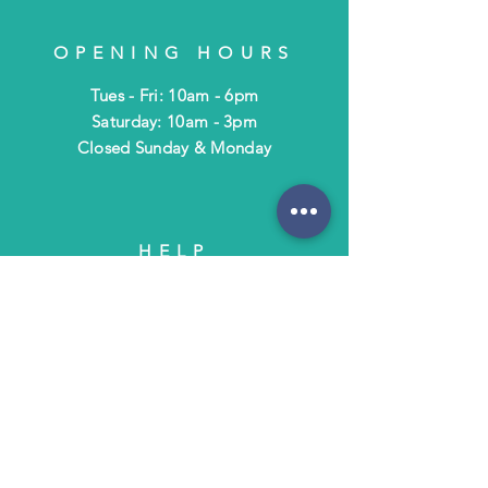
OPENING HOURS
Tues - Fri: 10am - 6pm
​​Saturday: 10am - 3pm
​Closed Sunday & Monday
HELP
Shipping & Returns
Terms & Policies
FAQ
SUBSCRIBE
Subscribe to Text/Email Updates