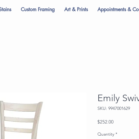
Stains
Custom Framing
Art & Prints
Appointments & Con
Emily Swi
SKU: 9947001629
Price
$252.00
Quantity
*