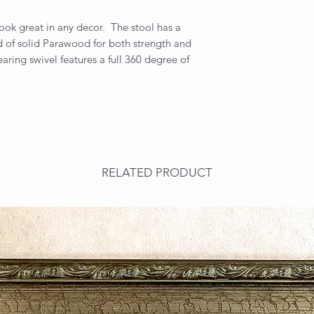
 look great in any decor. The stool has a
d of solid Parawood for both strength and
aring swivel features a full 360 degree of
RELATED PRODUCT