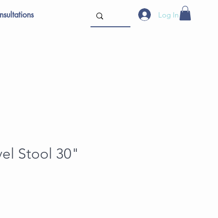
sultations
Log In
vel Stool 30"