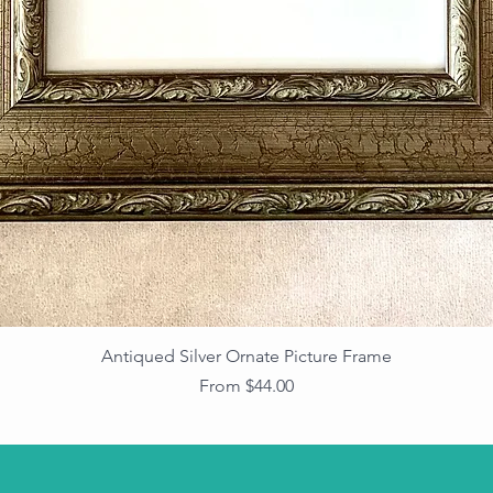
Antiqued Silver Ornate Picture Frame
Sale Price
From
$44.00