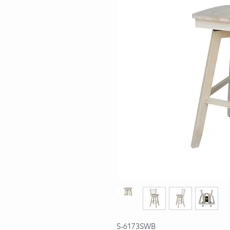
S-6173SWB