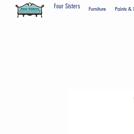
Four Sisters
Furniture
Paints & 