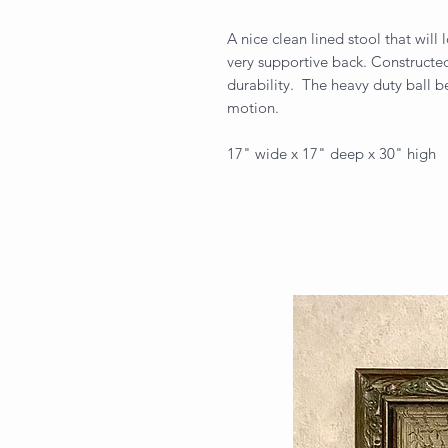
A nice clean lined stool that will
very supportive back. Constructe
durability. The heavy duty ball be
motion.
17" wide x 17" deep x 30" high