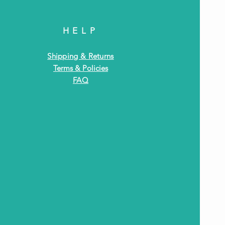
HELP
Shipping & Returns
Terms & Policies
FAQ