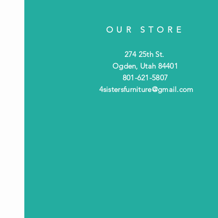
OUR STORE
274 25th St.
Ogden, Utah 84401
801-621-5807
4sistersfurniture@gmail.com