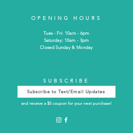
OPENING HOURS
Tues - Fri: 10am - 6pm
​​Saturday: 10am - 3pm
​Closed Sunday & Monday
SUBSCRIBE
Subscribe to Text/Email Updates
and receive a $5 coupon for your next purchase!