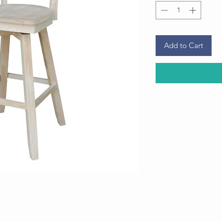
Add to Cart