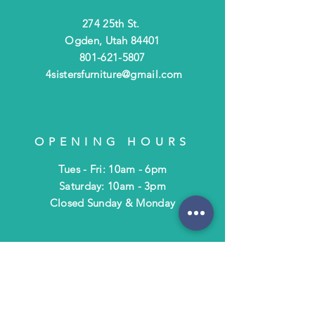
274 25th St.
Ogden, Utah 84401
801-621-5807
4sistersfurniture@gmail.com
OPENING HOURS
Tues - Fri: 10am - 6pm
​​Saturday: 10am - 3pm
​Closed Sunday & Monday
HELP
Shipping & Returns
Terms & Policies