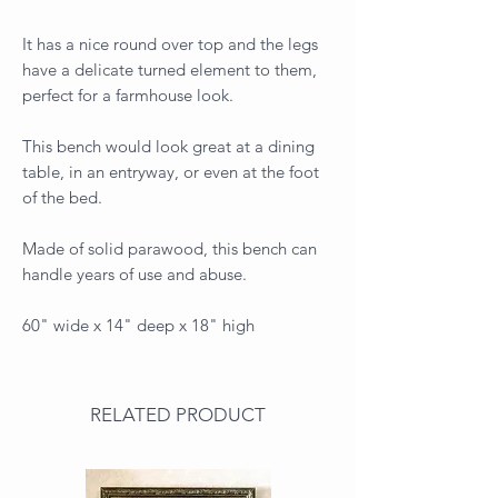
It has a nice round over top and the legs
have a delicate turned element to them,
perfect for a farmhouse look.
This bench would look great at a dining
table, in an entryway, or even at the foot
of the bed.
Made of solid parawood, this bench can
handle years of use and abuse.
60" wide x 14" deep x 18" high
RELATED PRODUCT