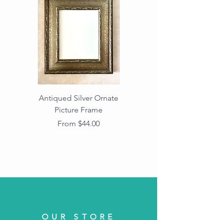
Antiqued Silver Ornate
Antiqued Gold Ornate
Picture Frame
Vintage Wood Picture
Frame with Dark
Sale Price
From
$44.00
Beaded Edge
OUR STORE