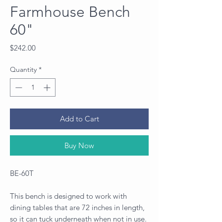
Farmhouse Bench
60"
Price
$242.00
Quantity
*
Add to Cart
Buy Now
BE-60T
This bench is designed to work with
dining tables that are 72 inches in length,
so it can tuck underneath when not in use.