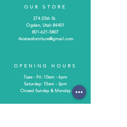
OUR STORE
274 25th St.
Ogden, Utah 84401
801-621-5807
4sistersfurniture@gmail.com
OPENING HOURS
Tues - Fri: 10am - 6pm
​​Saturday: 10am - 3pm
​Closed Sunday & Monday
HELP
Shipping & Returns