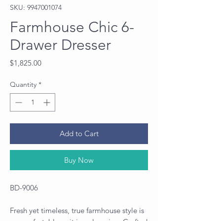
SKU: 9947001074
Farmhouse Chic 6-
Drawer Dresser
Price
$1,825.00
Quantity
*
Add to Cart
Buy Now
BD-9006
Fresh yet timeless, true farmhouse style is