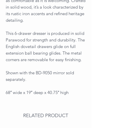
as comfortable as it is welcoming. Crafted
in solid wood, it’s a look characterized by
its rustic iron accents and refined heritage
detailing.
This 6-drawer dresser is produced in solid
Parawood for strength and durability. The
English dovetail drawers glide on full
extension ball bearing glides. The metal
corners are removable for easy finishing.
Shown with the BD-9050 mirror sold
separately.
68″ wide x 19″ deep x 40.75″ high
RELATED PRODUCT