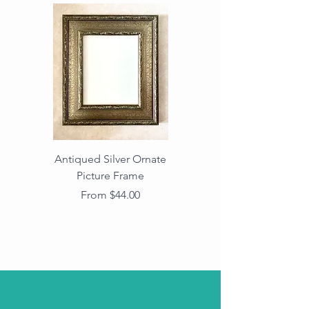
Antiqued Silver Ornate
Antiqued Gold Ornate
Picture Frame
Vintage Wood Picture
Frame with Dark
Sale Price
From
$44.00
Beaded Edge