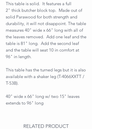
This table is solid. It features a full
2" thick butcher block top. Made out of
solid Parawood for both strength and
durability, it will not disappoint. The table
measures 40" wide x 66" long with all of
the leaves removed. Add one leaf and the
table is 81" long. Add the second leaf
and the table will seat 10 in comfort at
96" in length.
This table has the turned legs but it is also
available with a shaker leg (T-4066XXTT /
T-53B).
40" wide x 66" long w/ two 15" leaves
extends to 96" long
RELATED PRODUCT