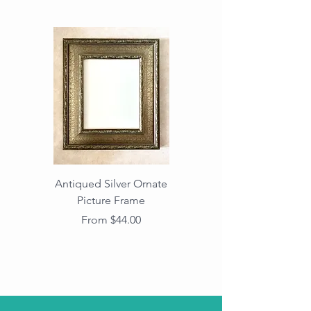
Antiqued Silver Ornate
Antiqued Gold Ornate
Picture Frame
Vintage Wood Picture
Frame with Dark
Sale Price
From
$44.00
Beaded Edge