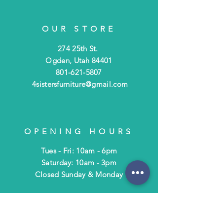
OUR STORE
274 25th St.
Ogden, Utah 84401
801-621-5807
4sistersfurniture@gmail.com
OPENING HOURS
Tues - Fri: 10am - 6pm
​​Saturday: 10am - 3pm
​Closed Sunday & Monday