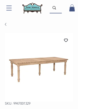
SKU: 9947001329