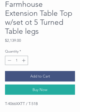
Farmhouse
Extension Table Top
w/set ot 5 Turned
Table legs
Price
$2,139.00
Quantity
*
Add to Cart
Buy Now
T-4066XXTT / T-51B