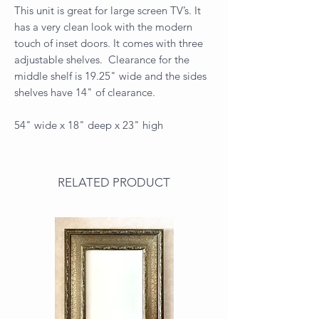
This unit is great for large screen TV’s. It
has a very clean look with the modern
touch of inset doors. It comes with three
adjustable shelves. Clearance for the
middle shelf is 19.25" wide and the sides
shelves have 14" of clearance.
54" wide x 18" deep x 23" high
RELATED PRODUCT