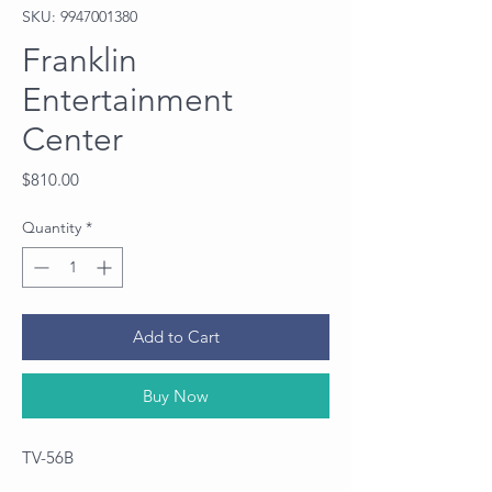
SKU: 9947001380
Franklin
Entertainment
Center
Price
$810.00
Quantity
*
Add to Cart
Buy Now
TV-56B