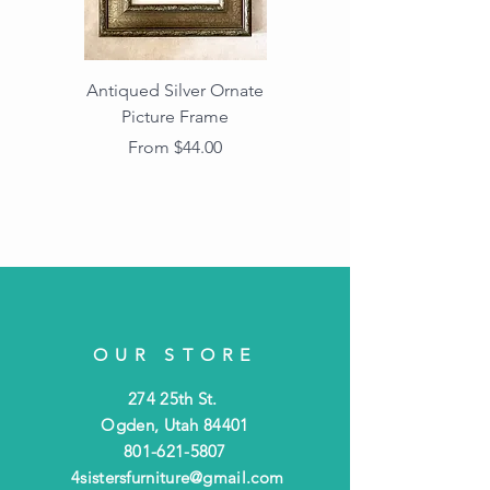
Antiqued Silver Ornate
Antiqued Gold Ornate
Picture Frame
Vintage Wood Picture
Frame with Dark
Sale Price
From
$44.00
Beaded Edge
OUR STORE
274 25th St.
Ogden, Utah 84401
801-621-5807
4sistersfurniture@gmail.com