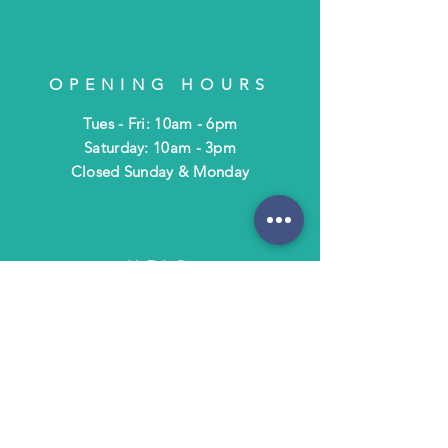
OPENING HOURS
Tues - Fri: 10am - 6pm
​​Saturday: 10am - 3pm
​Closed Sunday & Monday
HELP
Shipping & Returns
Terms & Policies
FAQ
SUBSCRIBE