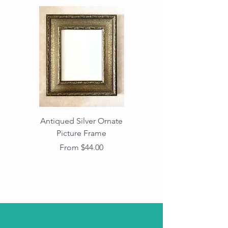
Antiqued Silver Ornate
Antiqued Gold Ornate
Picture Frame
Vintage Wood Picture
Frame with Dark
Price
From $44.00
Beaded Edge