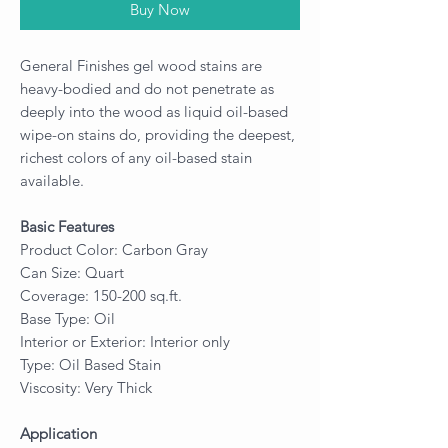
Buy Now
General Finishes gel wood stains are
heavy-bodied and do not penetrate as
deeply into the wood as liquid oil-based
wipe-on stains do, providing the deepest,
richest colors of any oil-based stain
available.
Basic Features
Product Color: Carbon Gray
Can Size: Quart
Coverage: 150-200 sq.ft.
Base Type: Oil
Interior or Exterior: Interior only
Type: Oil Based Stain
Viscosity: Very Thick
Application