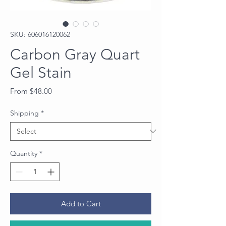
SKU: 606016120062
Carbon Gray Quart
Gel Stain
Price
From $48.00
Shipping
*
Quantity
*
Add to Cart