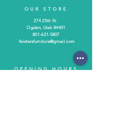
OUR STORE
274 25th St.
Ogden, Utah 84401
801-621-5807
4sistersfurniture@gmail.com
OPENING HOURS
Tues - Fri: 10am - 6pm
​​Saturday: 10am - 3pm
​Closed Sunday & Monday
HELP