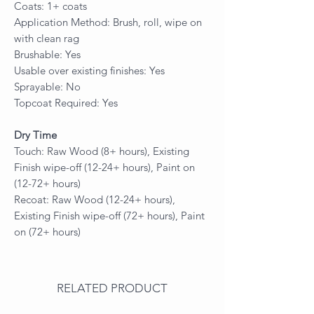
Coats: 1+ coats
Application Method: Brush, roll, wipe on
with clean rag
Brushable: Yes
Usable over existing finishes: Yes
Sprayable: No
Topcoat Required: Yes
Dry Time
Touch: Raw Wood (8+ hours), Existing
Finish wipe-off (12-24+ hours), Paint on
(12-72+ hours)
Recoat: Raw Wood (12-24+ hours),
Existing Finish wipe-off (72+ hours), Paint
on (72+ hours)
RELATED PRODUCT