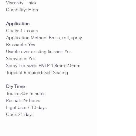
Viscosity: Thick
Durability: High
Application
Coats: 1+ coats
Application Method: Brush, roll, spray
Brushable: Yes
Usable over existing finishes: Yes
Sprayable: Yes
Spray Tip Sizes: HVLP 1.8mm-2.0mm
Topcoat Required: Self-Sealing
Dry Time
Touch: 30+ minutes
Recoat: 2+ hours
Light Use: 7-10 days
Cure: 21 days