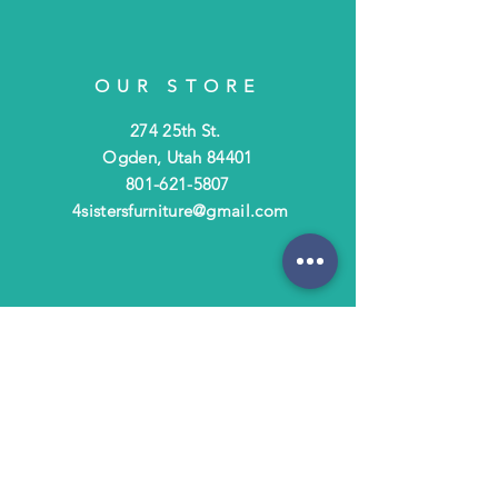
OUR STORE
274 25th St.
Ogden, Utah 84401
801-621-5807
4sistersfurniture@gmail.com
OPENING HOURS
Tues - Fri: 10am - 6pm
​​Saturday: 10am - 3pm
​Closed Sunday & Monday