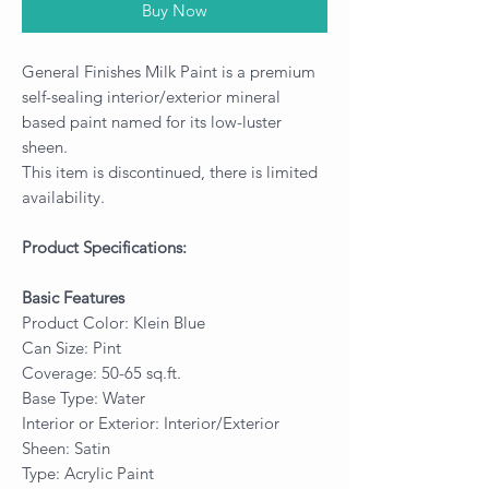
Buy Now
General Finishes Milk Paint is a premium
self-sealing interior/exterior mineral
based paint named for its low-luster
sheen.
This item is discontinued, there is limited
availability.
Product Specifications:
Basic Features
Product Color: Klein Blue
Can Size: Pint
Coverage: 50-65 sq.ft.
Base Type: Water
Interior or Exterior: Interior/Exterior
Sheen: Satin
Type: Acrylic Paint