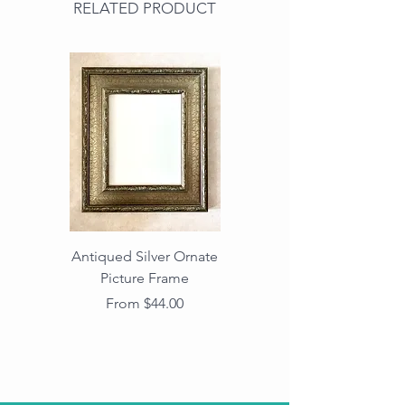
RELATED PRODUCT
Antiqued Silver Ornate
Antiqued Gold Ornate
Picture Frame
Vintage Wood Picture
Frame with Dark
Sale Price
From
$44.00
Beaded Edge