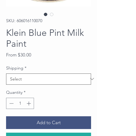
SKU: 606016110070
Klein Blue Pint Milk
Paint
Sale
From
$30.00
Price
Shipping
*
Quantity
*
Add to Cart