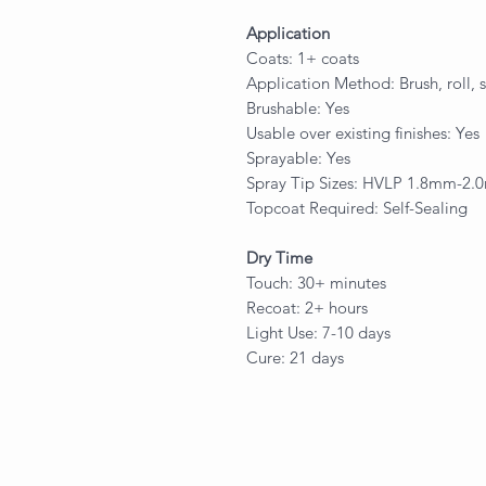
Application
Coats: 1+ coats
Application Method: Brush, roll, 
Brushable: Yes
Usable over existing finishes: Yes
Sprayable: Yes
Spray Tip Sizes: HVLP 1.8mm-2
Topcoat Required: Self-Sealing
Dry Time
Touch: 30+ minutes
Recoat: 2+ hours
Light Use: 7-10 days
Cure: 21 days