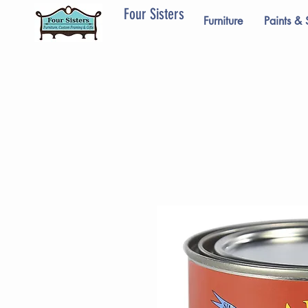
Four Sisters
Furniture
Paints & 