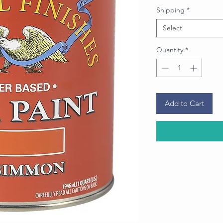
Price
Shipping
*
Select
Quantity
*
Add to Cart