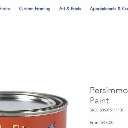
Stains
Custom Framing
Art & Prints
Appointments & Con
Persimmo
Paint
SKU: 606016111107
Sale
From
$48.00