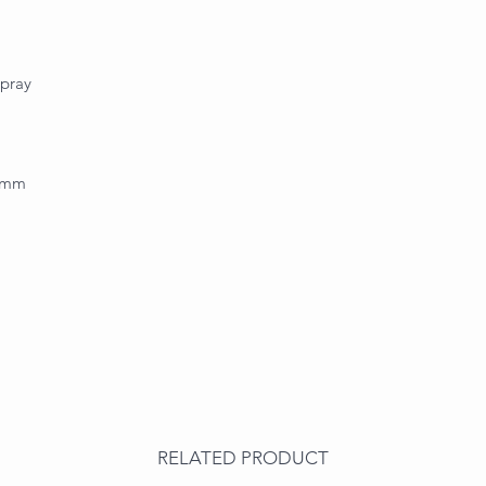
spray
.0mm
RELATED PRODUCT