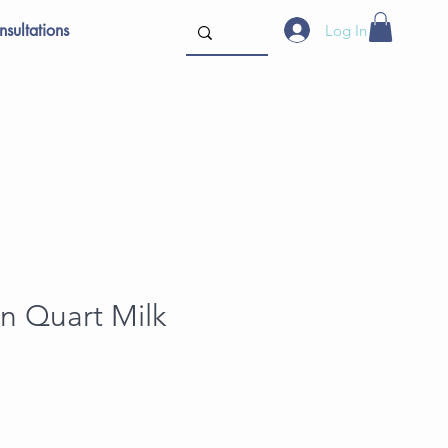
sultations
Log In
n Quart Milk