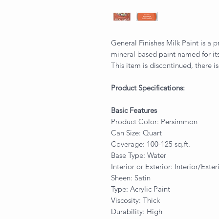
General Finishes Milk Paint is a p
mineral based paint named for its
This item is discontinued, there is
Product Specifications:
Basic Features
Product Color: Persimmon
Can Size: Quart
Coverage: 100-125 sq.ft.
Base Type: Water
Interior or Exterior: Interior/Exter
Sheen: Satin
Type: Acrylic Paint
Viscosity: Thick
Durability: High