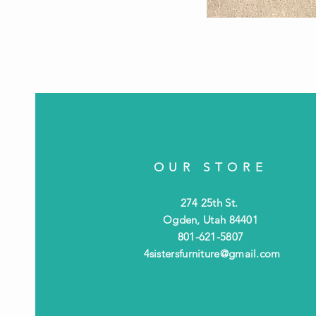
OUR STORE
274 25th St.
Ogden, Utah 84401
801-621-5807
4sistersfurniture@gmail.com