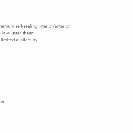
remium self-sealing interior/exterior
 low-luster sheen.
 limited availability.
ior