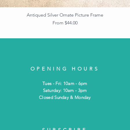
Antiqued Silver Ornate Picture Frame
Sale Price
From
$44.00
OPENING HOURS
Tues - Fri: 10am - 6pm
​​Saturday: 10am - 3pm
​Closed Sunday & Monday
SUBSCRIBE