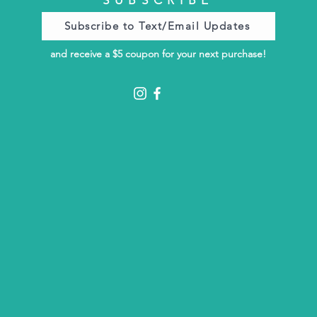
Subscribe to Text/Email Updates
and receive a $5 coupon for your next purchase!