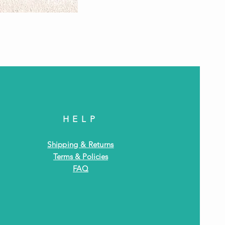
Antiq
HELP
Shipping & Returns
Terms & Policies
FAQ