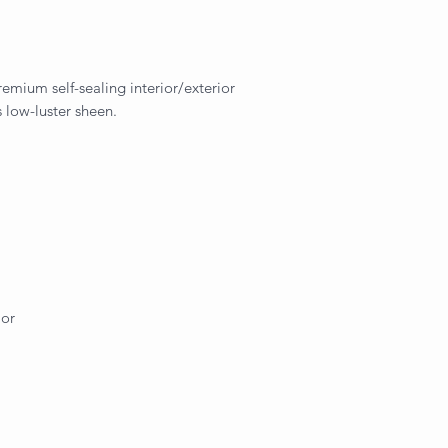
remium self-sealing interior/exterior
 low-luster sheen.
ior