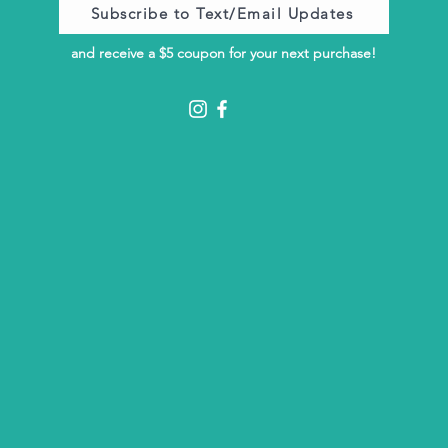
Subscribe to Text/Email Updates
and receive a $5 coupon for your next purchase!