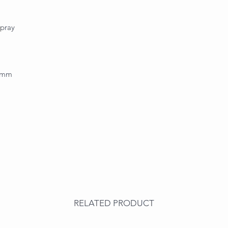
spray
.0mm
RELATED PRODUCT