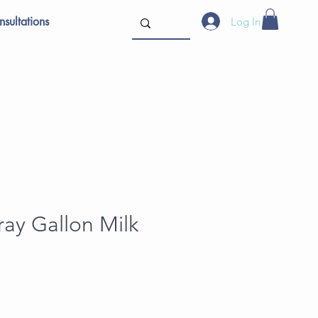
sultations
Log In
ray Gallon Milk