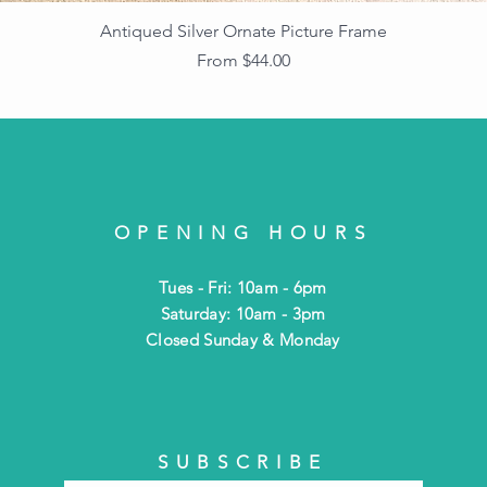
Antiqued Silver Ornate Picture Frame
Sale Price
From
$44.00
OPENING HOURS
Tues - Fri: 10am - 6pm
​​Saturday: 10am - 3pm
​Closed Sunday & Monday
SUBSCRIBE