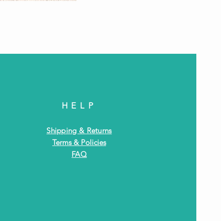
Antiq
HELP
Shipping & Returns
Terms & Policies
FAQ