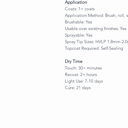
Application
Coats: 1+ coats
Application Method: Brush, roll, 
Brushable: Yes
Usable over existing finishes: Yes
Sprayable: Yes
Spray Tip Sizes: HVLP 1.8mm-2
Topcoat Required: Self-Sealing
Dry Time
Touch: 30+ minutes
Recoat: 2+ hours
Light Use: 7-10 days
Cure: 21 days