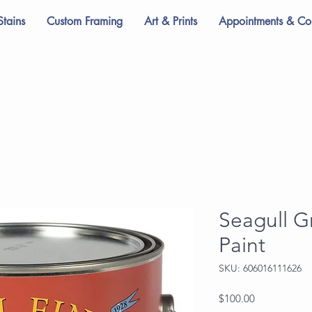
Stains
Custom Framing
Art & Prints
Appointments & Con
Seagull G
Paint
SKU: 606016111626
Price
$100.00