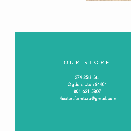
OUR STORE
274 25th St.
Ogden, Utah 84401
801-621-5807
4sistersfurniture@gmail.com