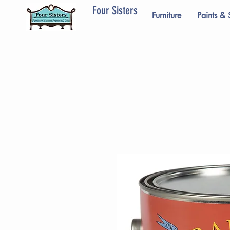
Four Sisters
Furniture
Paints & 