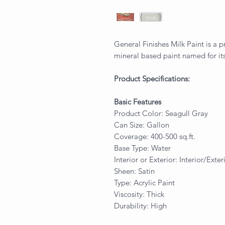
General Finishes Milk Paint is a p
mineral based paint named for its
Product Specifications:
Basic Features
Product Color: Seagull Gray
Can Size: Gallon
Coverage: 400-500 sq.ft.
Base Type: Water
Interior or Exterior: Interior/Exter
Sheen: Satin
Type: Acrylic Paint
Viscosity: Thick
Durability: High