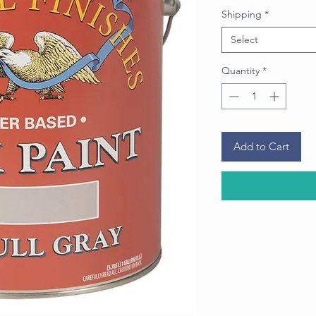
Shipping
*
Select
Quantity
*
Add to Cart