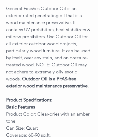
General Finishes Outdoor Oil is an
exterior-rated penetrating oil that is a
wood maintenance preservative. It
contains UV prohibitors, heat stabilizers &
mildew prohibitors. Use Outdoor Oil for
all exterior outdoor wood projects,
particularly wood furniture. It can be used
by itself, over any stain, and on pressure-
treated wood. NOTE: Outdoor Oil may
not adhere to extremely oily exotic
woods.
Outdoor Oil is a PFAS-free
exterior wood maintenance preservative.
Product Specifications:
Basic Features
Product Color: Clear-dries with an amber
tone
Can Size: Quart
Coverage: 60-90 sq.ft.