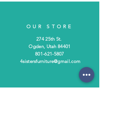
OUR STORE
274 25th St.
Ogden, Utah 84401
801-621-5807
4sistersfurniture@gmail.com
OPENING HOURS
Tues - Fri: 10am - 6pm
​​Saturday: 10am - 3pm
​Closed Sunday & Monday