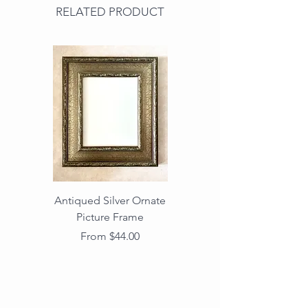
RELATED PRODUCT
Antiqued Silver Ornate
Antiqued Gold Ornate
Picture Frame
Vintage Wood Picture
Frame with Dark
Sale Price
From
$44.00
Beaded Edge