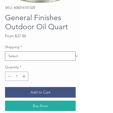
SKU: 606016101320
General Finishes
Outdoor Oil Quart
Sale
From
$37.00
Price
Shipping
*
Quantity
*
Add to Cart
Buy Now