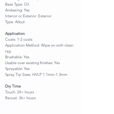
Base Type: Oil
Ambering: Yes
Interior or Exterior: Exterior
Type: Alkyd
Application
Coats: 1-2 coats
Application Method: Wipe on with clean
rag
Brushable: Yes
Usable over existing finishes: Yes
Sprayable: Yes
Spray Tip Sizes: HVLP 1.1mm-1.3mm
Dry Time
Touch: 24+ hours
Recoat: 36+ hours