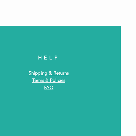
Antiq
HELP
Shipping & Returns
Terms & Policies
FAQ