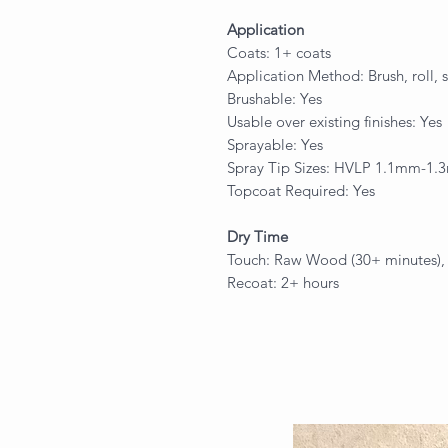
Application
Coats: 1+ coats
Application Method: Brush, roll, 
Brushable: Yes
Usable over existing finishes: Yes
Sprayable: Yes
Spray Tip Sizes: HVLP 1.1mm-1
Topcoat Required: Yes
Dry Time
Touch: Raw Wood (30+ minutes), E
Recoat: 2+ hours