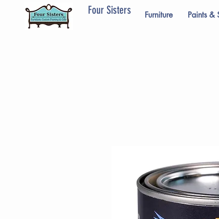
Four Sisters
Furniture
Paints & 