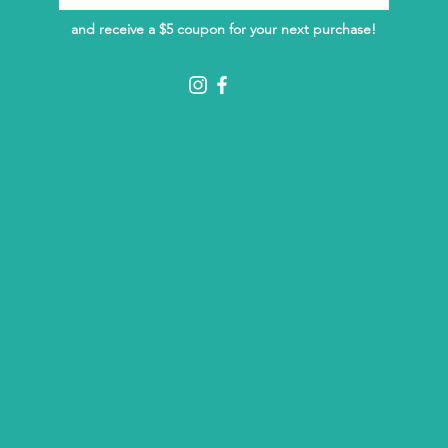
and receive a $5 coupon for your next purchase!