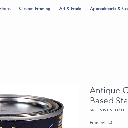
Stains
Custom Framing
Art & Prints
Appointments & Con
Antique 
Based Sta
SKU: 606016100200
Sale
From
$42.00