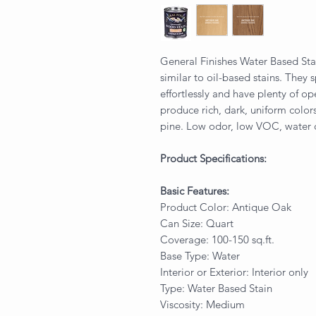
General Finishes Water Based Sta
similar to oil-based stains. They 
effortlessly and have plenty of o
produce rich, dark, uniform colo
pine. Low odor, low VOC, water
Product Specifications:
Basic Features:
Product Color: Antique Oak
Can Size: Quart
Coverage: 100-150 sq.ft.
Base Type: Water
Interior or Exterior: Interior only
Type: Water Based Stain
Viscosity: Medium