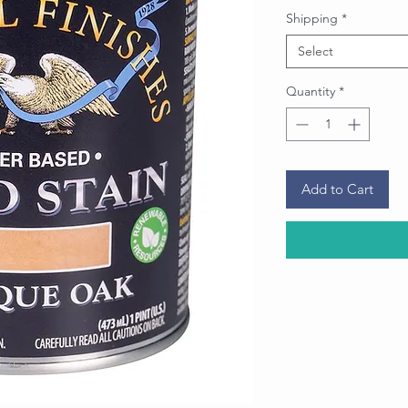
Price
Shipping
*
Select
Quantity
*
Add to Cart