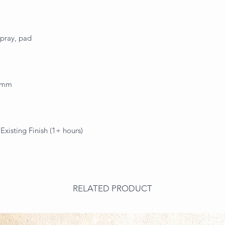
spray, pad
.3mm
xisting Finish (1+ hours)
RELATED PRODUCT