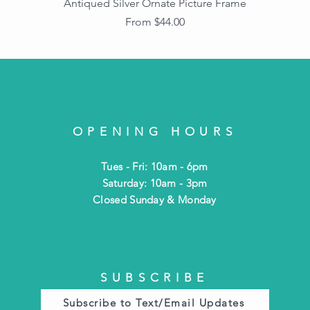
Antiqued Silver Ornate Picture Frame
Sale Price
From
$44.00
OPENING HOURS
Tues - Fri: 10am - 6pm
​​Saturday: 10am - 3pm
​Closed Sunday & Monday
SUBSCRIBE
Subscribe to Text/Email Updates