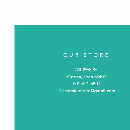
OUR STORE
274 25th St.
Ogden, Utah 84401
801-621-5807
4sistersfurniture@gmail.com