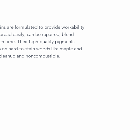
ins are formulated to provide workability
spread easily, can be repaired, blend
pen time. Their high-quality pigments
rs on hard-to-stain woods like maple and
 cleanup and noncombustible.