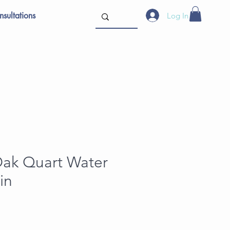
sultations
Log In
Oak Quart Water
in