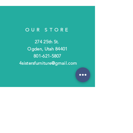
OUR STORE
274 25th St.
Ogden, Utah 84401
801-621-5807
4sistersfurniture@gmail.com
OPENING HOURS
Tues - Fri: 10am - 6pm
​​Saturday: 10am - 3pm
​Closed Sunday & Monday