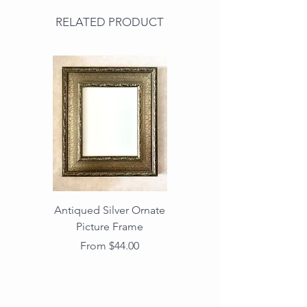
RELATED PRODUCT
Antiqued Silver Ornate
Antiqued Gold Ornate
Picture Frame
Vintage Wood Picture
Frame with Dark
Sale Price
From
$44.00
Beaded Edge