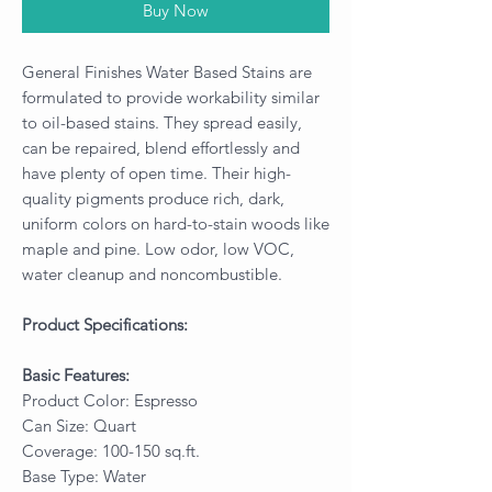
Buy Now
General Finishes Water Based Stains are
formulated to provide workability similar
to oil-based stains. They spread easily,
can be repaired, blend effortlessly and
have plenty of open time. Their high-
quality pigments produce rich, dark,
uniform colors on hard-to-stain woods like
maple and pine. Low odor, low VOC,
water cleanup and noncombustible.
Product Specifications:
Basic Features:
Product Color: Espresso
Can Size: Quart
Coverage: 100-150 sq.ft.
Base Type: Water