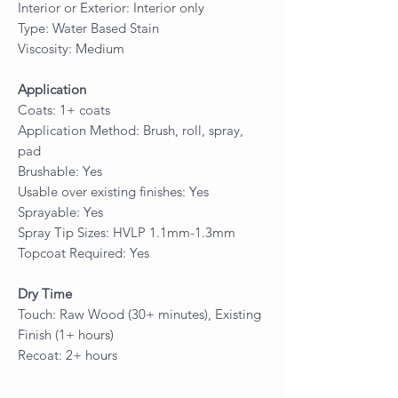
Interior or Exterior: Interior only
Type: Water Based Stain
Viscosity: Medium
Application
Coats: 1+ coats
Application Method: Brush, roll, spray,
pad
Brushable: Yes
Usable over existing finishes: Yes
Sprayable: Yes
Spray Tip Sizes: HVLP 1.1mm-1.3mm
Topcoat Required: Yes
Dry Time
Touch: Raw Wood (30+ minutes), Existing
Finish (1+ hours)
Recoat: 2+ hours