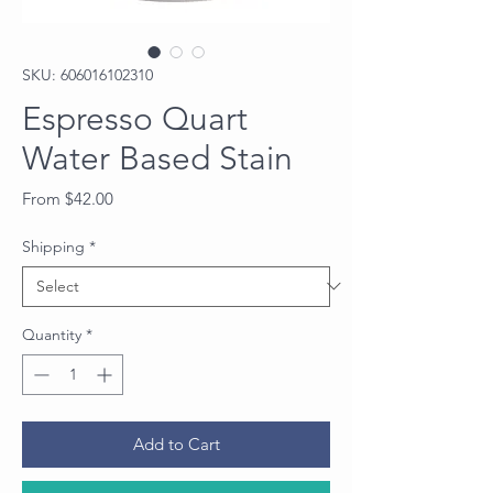
SKU: 606016102310
Espresso Quart
Water Based Stain
Sale
From
$42.00
Price
Shipping
*
Quantity
*
Add to Cart