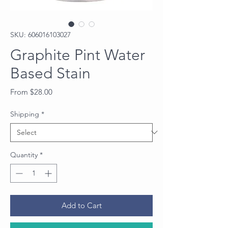
SKU: 606016103027
Graphite Pint Water
Based Stain
Sale
From
$28.00
Price
Shipping
*
Quantity
*
Add to Cart