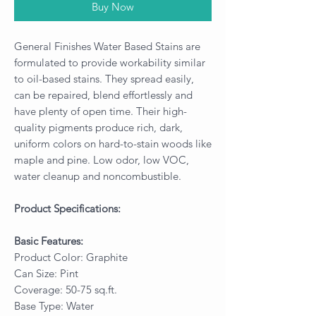
Buy Now
General Finishes Water Based Stains are
formulated to provide workability similar
to oil-based stains. They spread easily,
can be repaired, blend effortlessly and
have plenty of open time. Their high-
quality pigments produce rich, dark,
uniform colors on hard-to-stain woods like
maple and pine. Low odor, low VOC,
water cleanup and noncombustible.
Product Specifications:
Basic Features:
Product Color: Graphite
Can Size: Pint
Coverage: 50-75 sq.ft.
Base Type: Water