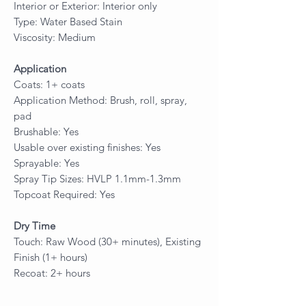
Interior or Exterior: Interior only
Type: Water Based Stain
Viscosity: Medium
Application
Coats: 1+ coats
Application Method: Brush, roll, spray,
pad
Brushable: Yes
Usable over existing finishes: Yes
Sprayable: Yes
Spray Tip Sizes: HVLP 1.1mm-1.3mm
Topcoat Required: Yes
Dry Time
Touch: Raw Wood (30+ minutes), Existing
Finish (1+ hours)
Recoat: 2+ hours