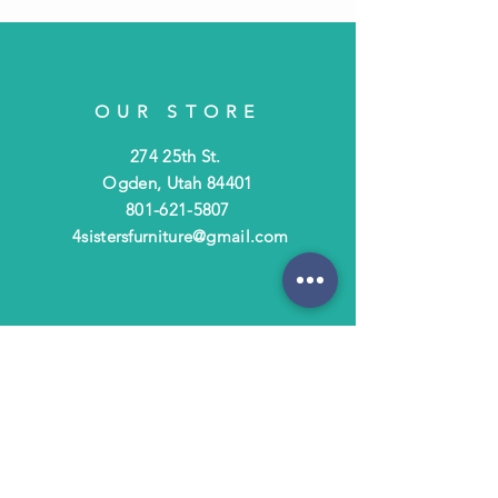
OUR STORE
274 25th St.
Ogden, Utah 84401
801-621-5807
4sistersfurniture@gmail.com
OPENING HOURS
Tues - Fri: 10am - 6pm
​​Saturday: 10am - 3pm
​Closed Sunday & Monday