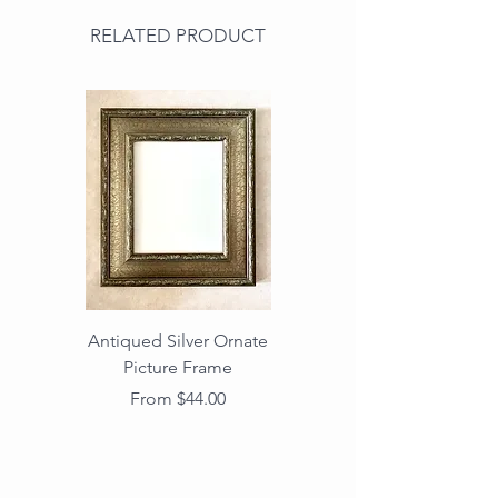
RELATED PRODUCT
Antiqued Silver Ornate
Antiqued Gold Ornate
Picture Frame
Vintage Wood Picture
Frame with Dark
Sale Price
From
$44.00
Beaded Edge