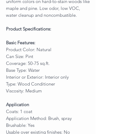
uniform colors on hard-to-stain woods like
maple and pine. Low odor, low VOC,
water cleanup and noncombustible.
Product Specifications:
Basic Features:
Product Color: Natural
Can Size: Pint
Coverage: 50-75 sq.ft.
Base Type: Water
Interior or Exterior: Interior only
Type: Wood Conditioner
Viscosity: Medium
Application
Coats: 1 coat
Application Method: Brush, spray
Brushable: Yes
Usable over existing finishes: No