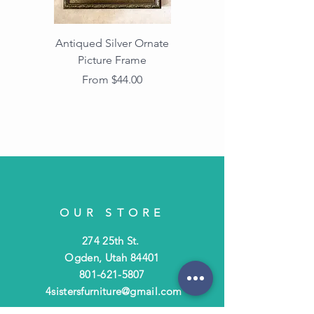
Antiqued Silver Ornate
Antiqued Gold Ornate
Picture Frame
Vintage Wood Picture
Frame with Dark
Sale Price
From
$44.00
Beaded Edge
OUR STORE
274 25th St.
Ogden, Utah 84401
801-621-5807
4sistersfurniture@gmail.com