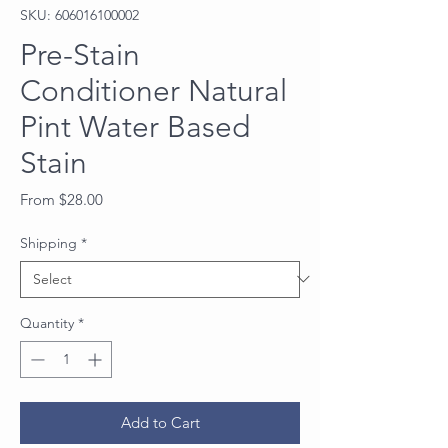
SKU: 606016100002
Pre-Stain
Conditioner Natural
Pint Water Based
Stain
Sale
From
$28.00
Price
Shipping
*
Quantity
*
Add to Cart