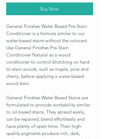
Buy Now
General Finishes Water Based Pre-Stain
Conditioner is a formula similar to our
water-based stains without the colorant.
Use General Finishes Pre-Stain
Conditioner Natural as a wood
conditioner to control blotching on hard-
to-stain woods, such as maple, pine and
cherry, before applying a water-based
wood stain.
General Finishes Water Based Stains are
formulated to provide workability similar
to oil-based stains. They spread easily,
can be repaired, blend effortlessly and
have plenty of open time. Their high-
quality pigments produce rich, dark,