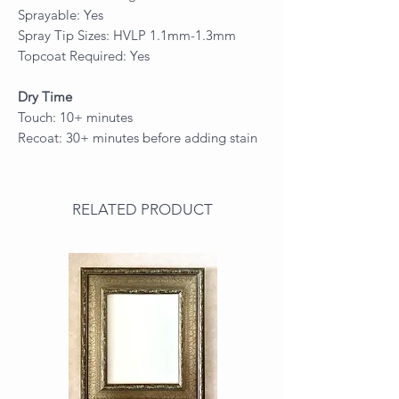
Sprayable: Yes
Spray Tip Sizes: HVLP 1.1mm-1.3mm
Topcoat Required: Yes
Dry Time
Touch: 10+ minutes
Recoat: 30+ minutes before adding stain
RELATED PRODUCT