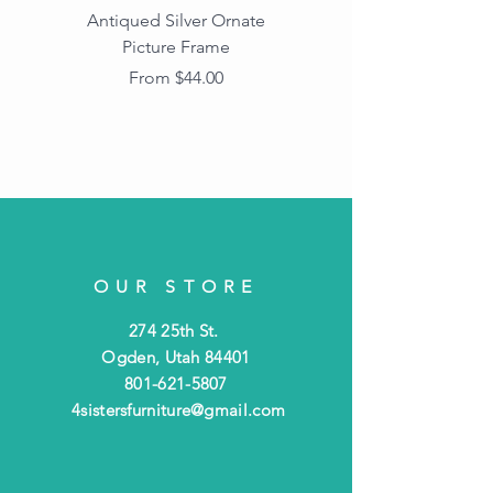
Antiqued Silver Ornate
Antiqued Gold Ornate
Picture Frame
Vintage Wood Picture
Frame with Dark
Sale Price
From
$44.00
Beaded Edge
OUR STORE
274 25th St.
Ogden, Utah 84401
801-621-5807
4sistersfurniture@gmail.com