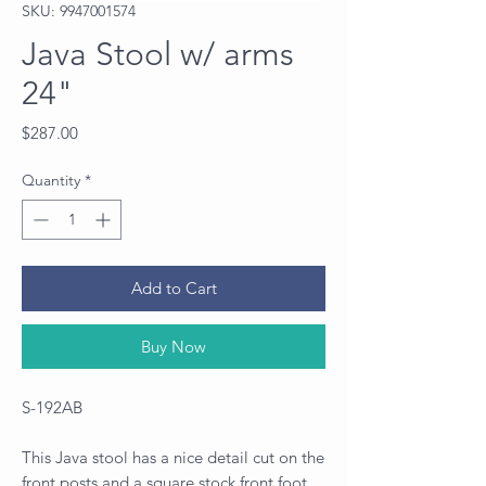
SKU: 9947001574
Java Stool w/ arms
24"
Price
$287.00
Quantity
*
Add to Cart
Buy Now
S-192AB
This Java stool has a nice detail cut on the
front posts and a square stock front foot