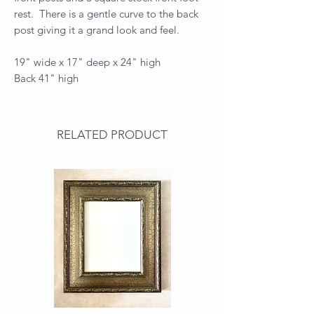
rest. There is a gentle curve to the back
post giving it a grand look and feel.
19" wide x 17" deep x 24" high
Back 41" high
RELATED PRODUCT