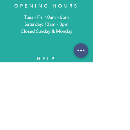
OPENING HOURS
Tues - Fri: 10am - 6pm
​​Saturday: 10am - 3pm
​Closed Sunday & Monday
HELP
Shipping & Returns
Terms & Policies
FAQ
SUBSCRIBE
Subscribe to Text/Email Updates