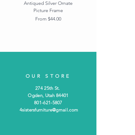
Antiqued Silver Ornate
Antiqued Gold Ornate
Picture Frame
Vintage Wood Picture
Frame with Dark
Sale Price
From
$44.00
Beaded Edge
OUR STORE
274 25th St.
Ogden, Utah 84401
801-621-5807
4sistersfurniture@gmail.com