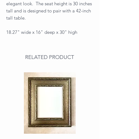
elegant look. The seat height is 30 inches
tall and is designed to pair with a 42-inch
tall table.
18.27" wide x 16" deep x 30" high
RELATED PRODUCT