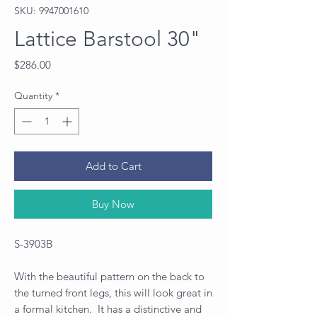
SKU: 9947001610
Lattice Barstool 30"
Price
$286.00
Quantity
*
Add to Cart
Buy Now
S-3903B
With the beautiful pattern on the back to
the turned front legs, this will look great in
a formal kitchen. It has a distinctive and