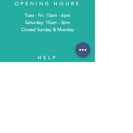
OPENING HOURS
Tues - Fri: 10am - 6pm
​​Saturday: 10am - 3pm
​Closed Sunday & Monday
HELP
Shipping & Returns
Terms & Policies
FAQ
SUBSCRIBE
Subscribe to Text/Email Updates
and receive a $5 coupon for your next