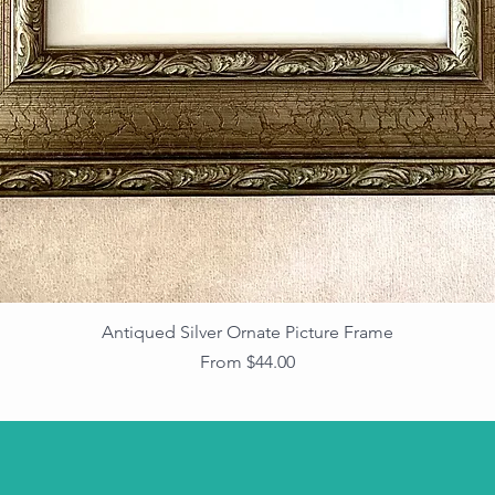
Antiqued Silver Ornate Picture Frame
Sale Price
From
$44.00