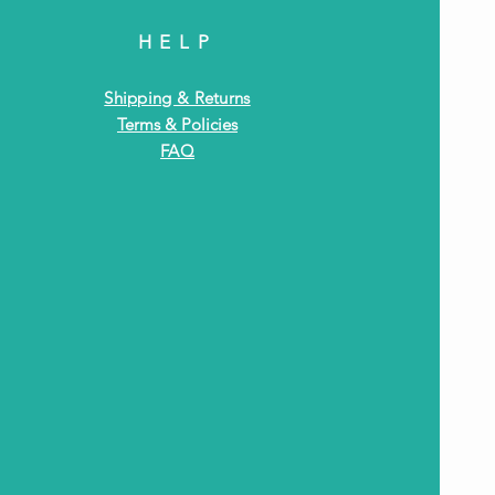
HELP
Shipping & Returns
Terms & Policies
FAQ