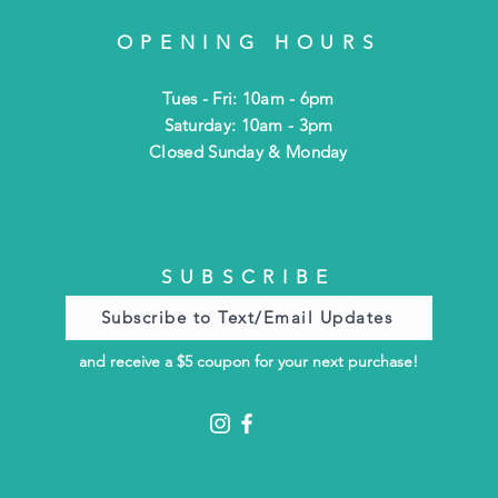
OPENING HOURS
Tues - Fri: 10am - 6pm
​​Saturday: 10am - 3pm
​Closed Sunday & Monday
SUBSCRIBE
Subscribe to Text/Email Updates
and receive a $5 coupon for your next purchase!