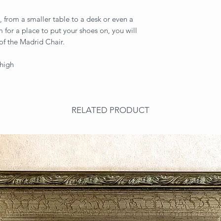
ls, from a smaller table to a desk or even a
m for a place to put your shoes on, you will
 of the Madrid Chair.
 high
RELATED PRODUCT