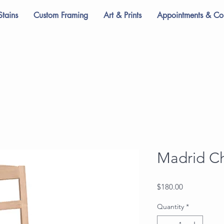
Stains
Custom Framing
Art & Prints
Appointments & Con
Madrid Ch
Price
$180.00
Quantity
*