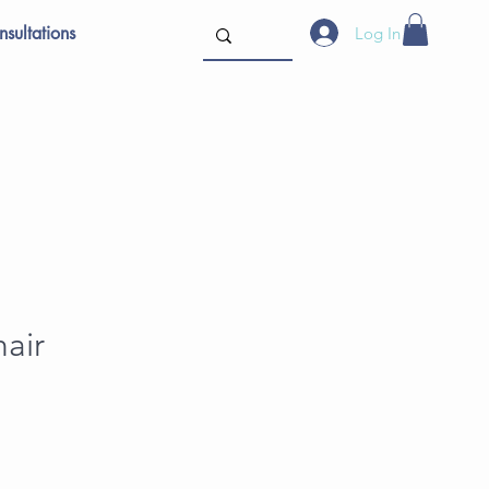
sultations
Log In
air