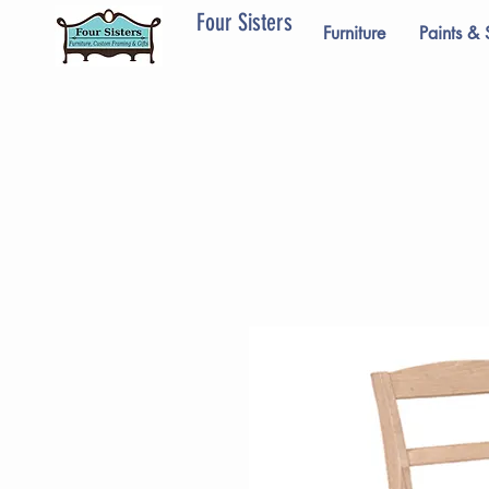
Four Sisters
Furniture
Paints & 