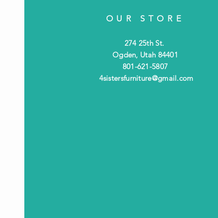
OUR STORE
274 25th St.
Ogden, Utah 84401
801-621-5807
4sistersfurniture@gmail.com