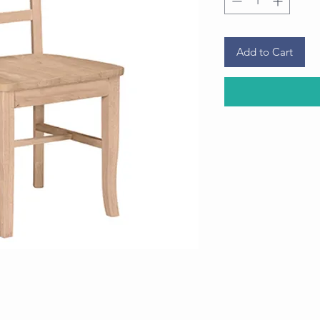
Add to Cart