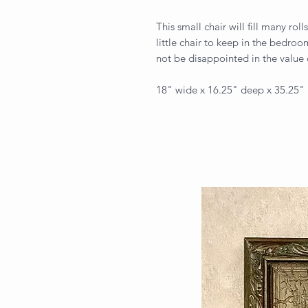
This small chair will fill many rol
little chair to keep in the bedroo
not be disappointed in the value
18" wide x 16.25" deep x 35.25"