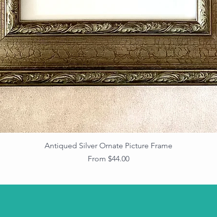
Antiqued Silver Ornate Picture Frame
Sale Price
From
$44.00