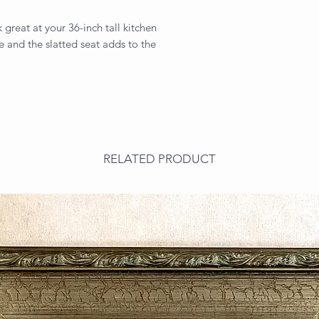
 great at your 36-inch tall kitchen
e and the slatted seat adds to the
RELATED PRODUCT