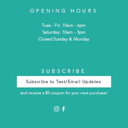
OPENING HOURS
Tues - Fri: 10am - 6pm
​​Saturday: 10am - 3pm
​Closed Sunday & Monday
SUBSCRIBE
Subscribe to Text/Email Updates
and receive a $5 coupon for your next purchase!