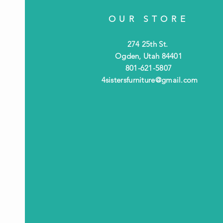
OUR STORE
274 25th St.
Ogden, Utah 84401
801-621-5807
4sistersfurniture@gmail.com