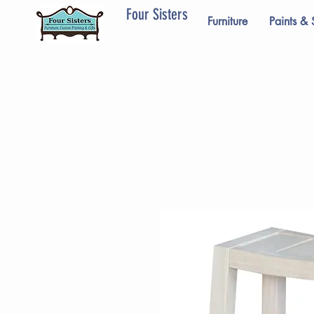
Four Sisters
Furniture
Paints & 