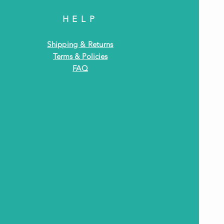
HELP
Shipping & Returns
Terms & Policies
FAQ