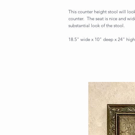
This counter height stool will look
counter. The seat is nice and wid
substantial look of the stool.
18.5" wide x 10" deep x 24" high