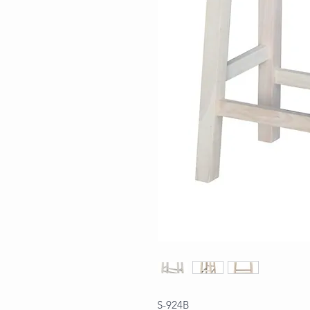
S-924B