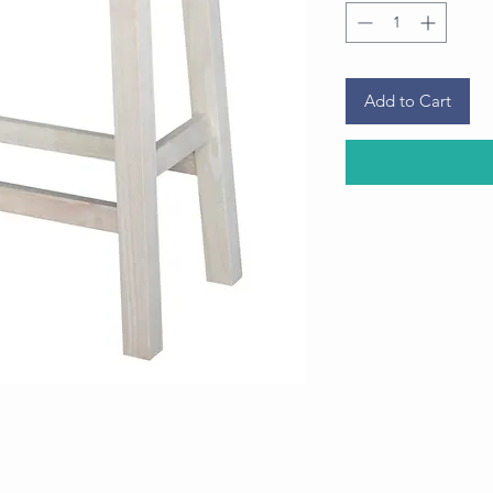
Add to Cart