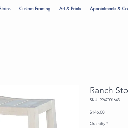
Stains
Custom Framing
Art & Prints
Appointments & Con
Ranch Sto
SKU: 9947001643
Price
$146.00
Quantity
*