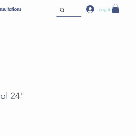
sultations
Log In
ol 24"