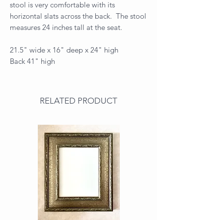
stool is very comfortable with its
horizontal slats across the back. The stool
measures 24 inches tall at the seat.
21.5" wide x 16" deep x 24" high
Back 41" high
RELATED PRODUCT