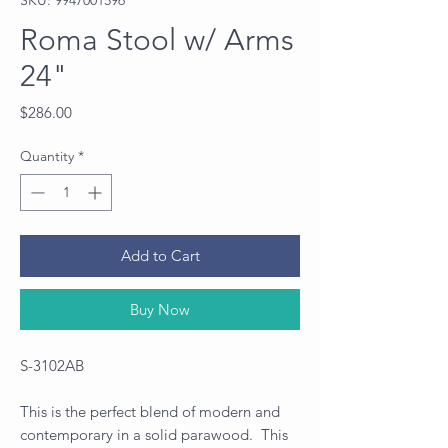
Roma Stool w/ Arms
24"
Price
$286.00
Quantity
*
Add to Cart
Buy Now
S-3102AB
This is the perfect blend of modern and
contemporary in a solid parawood. This