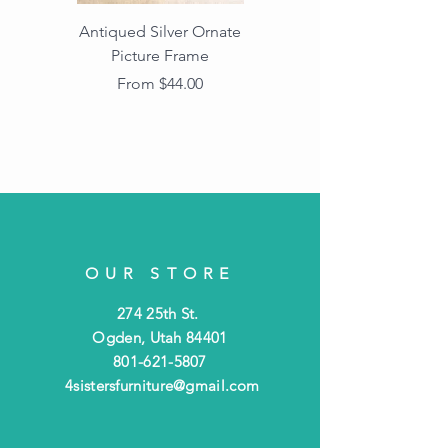
Antiqued Silver Ornate
Antiqued Gold Ornate
Picture Frame
Vintage Wood Picture
Frame with Dark
Sale Price
From
$44.00
Beaded Edge
OUR STORE
274 25th St.
Ogden, Utah 84401
801-621-5807
4sistersfurniture@gmail.com