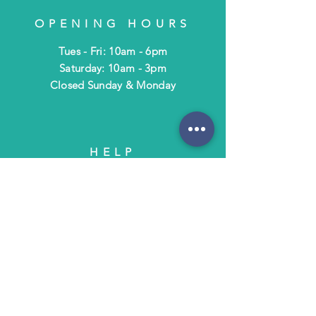
OPENING HOURS
Tues - Fri: 10am - 6pm
​​Saturday: 10am - 3pm
​Closed Sunday & Monday
HELP
Shipping & Returns
Terms & Policies
FAQ
SUBSCRIBE
Subscribe to Text/Email Updates