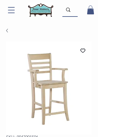
SKU: 9947001596