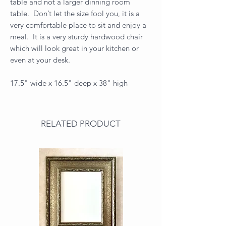
table and not a larger dinning room
table. Don’t let the size fool you, it is a
very comfortable place to sit and enjoy a
meal. It is a very sturdy hardwood chair
which will look great in your kitchen or
even at your desk.
17.5" wide x 16.5" deep x 38" high
RELATED PRODUCT