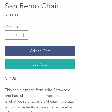
San Remo Chair
Price
$180.00
Quantity
*
Add to Cart
Buy Now
CI-10B
This chair is made from solid Parawood
and has subtle hints of a modern chair. It
is what we refer to as a 3/4 chair - the size
will work perfectly with a smaller dinette