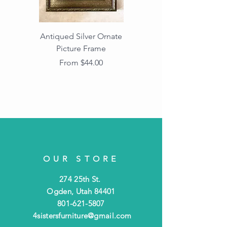
Antiqued Silver Ornate
Antiqued Gold Ornate
Picture Frame
Vintage Wood Picture
Frame with Dark
Sale Price
From
$44.00
Beaded Edge
OUR STORE
274 25th St.
Ogden, Utah 84401
801-621-5807
4sistersfurniture@gmail.com