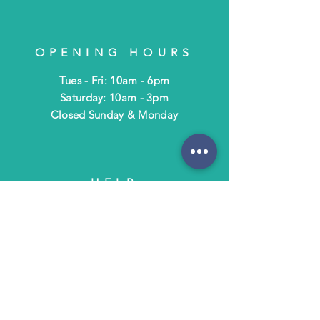
OPENING HOURS
Tues - Fri: 10am - 6pm
​​Saturday: 10am - 3pm
​Closed Sunday & Monday
HELP
Shipping & Returns
Terms & Policies
FAQ
SUBSCRIBE