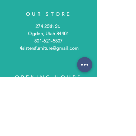
OUR STORE
274 25th St.
Ogden, Utah 84401
801-621-5807
4sistersfurniture@gmail.com
OPENING HOURS
Tues - Fri: 10am - 6pm
​​Saturday: 10am - 3pm
​Closed Sunday & Monday
HELP