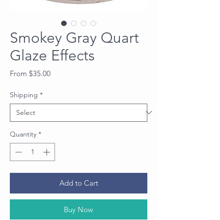
Smokey Gray Quart
Glaze Effects
Sale
From
$35.00
Price
Shipping
*
Quantity
*
Add to Cart
Buy Now