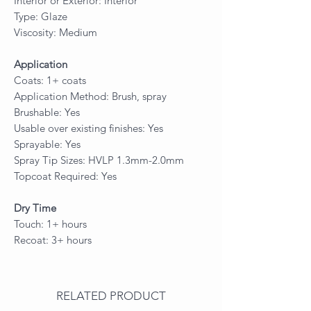
Interior or Exterior: Interior
Type: Glaze
Viscosity: Medium
Application
Coats: 1+ coats
Application Method: Brush, spray
Brushable: Yes
Usable over existing finishes: Yes
Sprayable: Yes
Spray Tip Sizes: HVLP 1.3mm-2.0mm
Topcoat Required: Yes
Dry Time
Touch: 1+ hours
Recoat: 3+ hours
RELATED PRODUCT