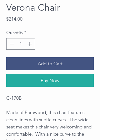
Verona Chair
Price
$214.00
Quantity
*
Add to Cart
Buy Now
C-170B
Made of Parawood, this chair features
clean lines with subtle curves. The wide
seat makes this chair very welcoming and
comfortable. With a nice curve to the