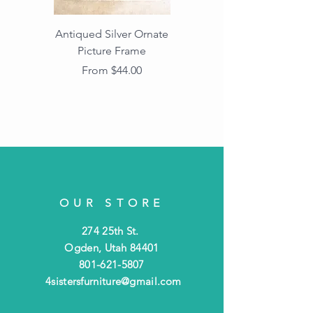
Antiqued Silver Ornate
Antiqued Gold Ornate
Picture Frame
Vintage Wood Picture
Frame with Dark
Sale Price
From
$44.00
Beaded Edge
OUR STORE
274 25th St.
Ogden, Utah 84401
801-621-5807
4sistersfurniture@gmail.com