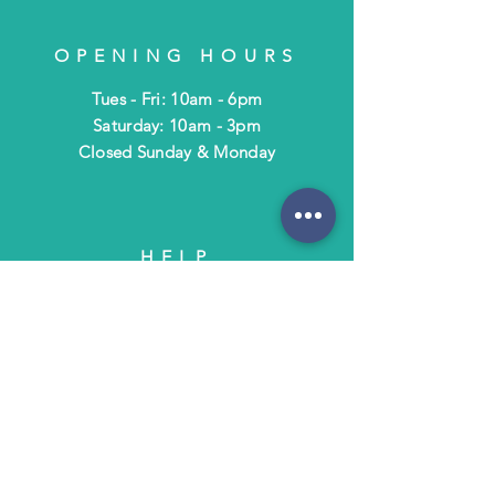
OPENING HOURS
Tues - Fri: 10am - 6pm
​​Saturday: 10am - 3pm
​Closed Sunday & Monday
HELP
Shipping & Returns
Terms & Policies
FAQ
SUBSCRIBE
Subscribe to Text/Email Updates