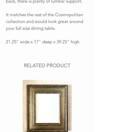
back, there is plenty of lumbar support.
It matches the rest of the Cosmopolitan
collection and would look great around
your full size dining table.
21.25" wide x 17" deep x 39.25" high
RELATED PRODUCT