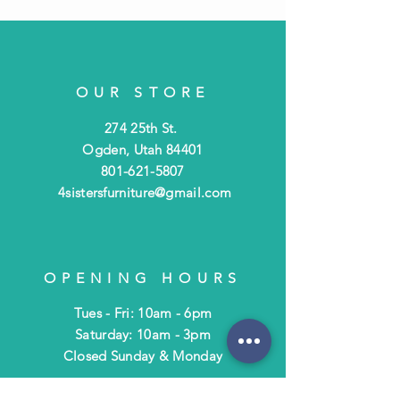
OUR STORE
274 25th St.
Ogden, Utah 84401
801-621-5807
4sistersfurniture@gmail.com
OPENING HOURS
Tues - Fri: 10am - 6pm
​​Saturday: 10am - 3pm
​Closed Sunday & Monday