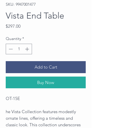
SKU: 9947001477
Vista End Table
Price
$297.00
Quantity
*
Add to Cart
Buy Now
OT-15E
he Vista Collection features modestly
ornate lines, offering a timeless and
classic look. This collection underscores