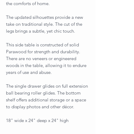
the comforts of home.
The updated silhouettes provide a new
take on traditional style. The cut of the
legs brings a subtle, yet chic touch.
This side table is constructed of solid
Parawood for strength and durability.
There are no veneers or engineered
woods in the table, allowing it to endure
years of use and abuse.
The single drawer glides on full extension
ball bearing roller glides. The bottom
shelf offers additional storage or a space
to display photos and other décor.
18" wide x 24" deep x 24" high