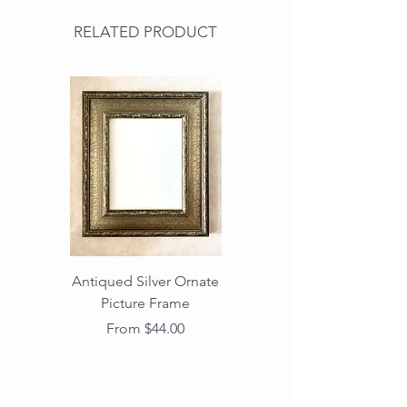
RELATED PRODUCT
Antiqued Silver Ornate
Antiqued Gold Ornate
Picture Frame
Vintage Wood Picture
Frame with Dark
Sale Price
From
$44.00
Beaded Edge