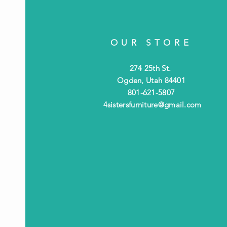
OUR STORE
274 25th St.
Ogden, Utah 84401
801-621-5807
4sistersfurniture@gmail.com