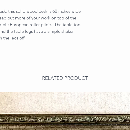
desk, this solid wood desk is 60 inches wide
pread out more of your work on top of the
imple European roller glide. The table top
nd the table legs have a simple shaker
h the legs off.
RELATED PRODUCT