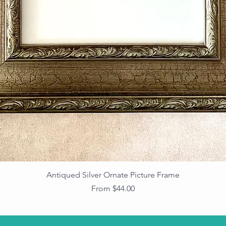
Antiqued Silver Ornate Picture Frame
Sale Price
From
$44.00