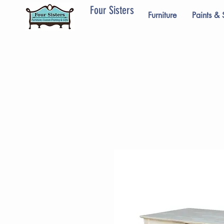
Four Sisters
Furniture
Paints & 