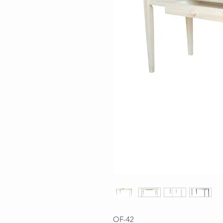
OF-42