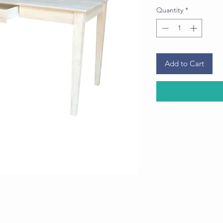
Quantity
*
Add to Cart