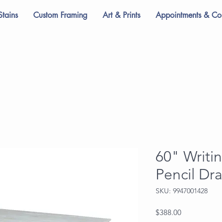
Stains
Custom Framing
Art & Prints
Appointments & Con
60" Writi
Pencil Dr
SKU: 9947001428
Price
$388.00