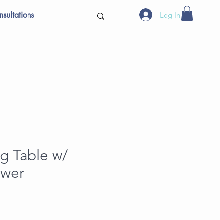
sultations
Log In
ng Table w/
awer