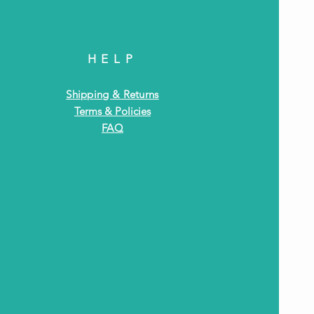
HELP
Shipping & Returns
Terms & Policies
FAQ