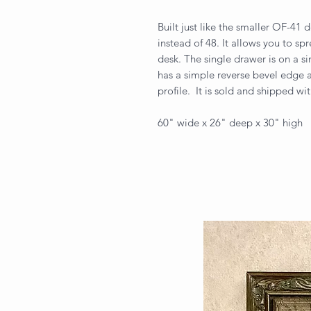
Built just like the smaller OF-41 
instead of 48. It allows you to s
desk. The single drawer is on a s
has a simple reverse bevel edge a
profile. It is sold and shipped wit
60" wide x 26" deep x 30" high