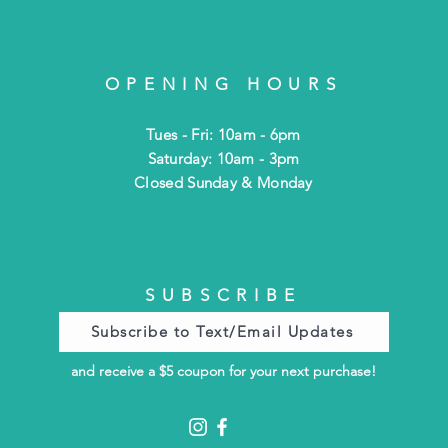
OPENING HOURS
Tues - Fri: 10am - 6pm
​​Saturday: 10am - 3pm
​Closed Sunday & Monday
SUBSCRIBE
Subscribe to Text/Email Updates
and receive a $5 coupon for your next purchase!