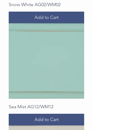
Snow White AG02/WM02
Add to Cart
Sea Mist AG12/WM12
Add to Cart