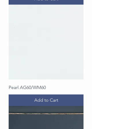
Pearl AG60/WM60
Add to Cart