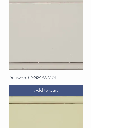
Driftwood AG24/WM24
Add to Cart