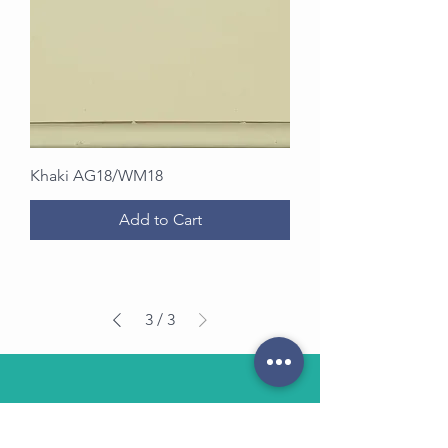
Khaki AG18/WM18
Add to Cart
3
/
3
OUR STORE