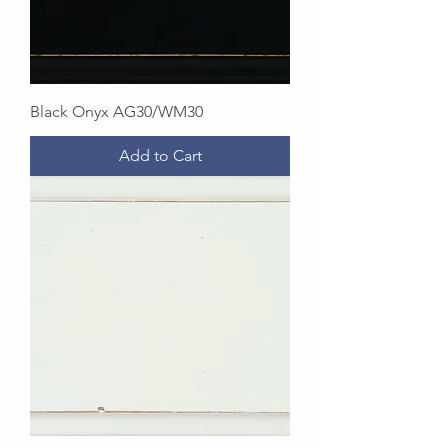
Black Onyx AG30/WM30
Add to Cart