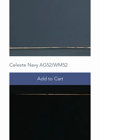
Celeste Navy AG52/WM52
Add to Cart