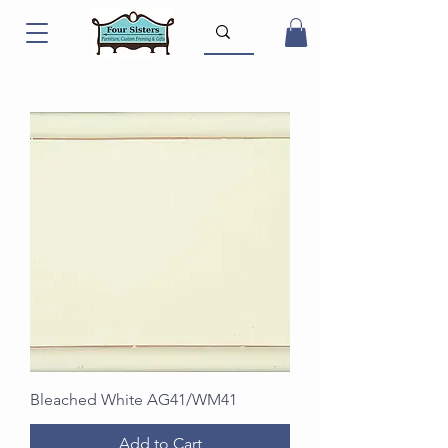
Bleached White AG41/WM41
Add to Cart