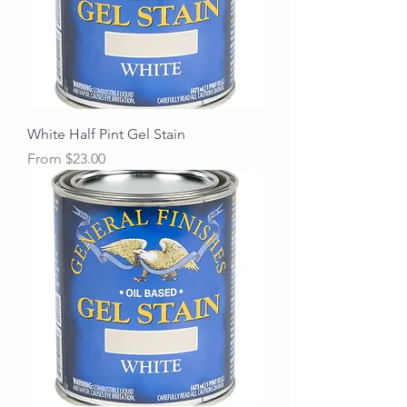
White Half Pint Gel Stain
Sale Price
From
$23.00