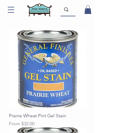
Prairie Wheat Pint Gel Stain
Sale Price
From
$32.00