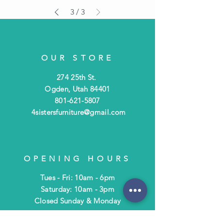
3
/
3
OUR STORE
274 25th St.
Ogden, Utah 84401
801-621-5807
4sistersfurniture@gmail.com
OPENING HOURS
Tues - Fri: 10am - 6pm
​​Saturday: 10am - 3pm
​Closed Sunday & Monday