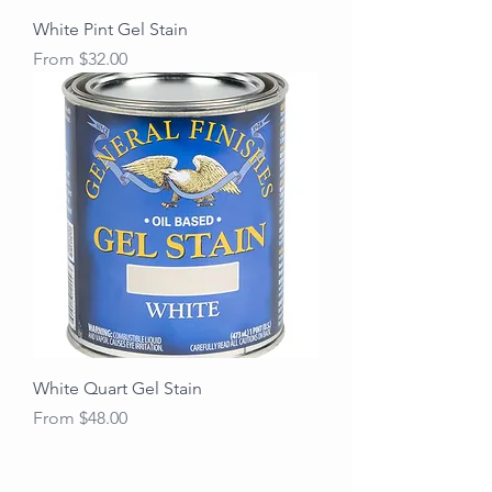
White Pint Gel Stain
Sale Price
From
$32.00
White Quart Gel Stain
Sale Price
From
$48.00