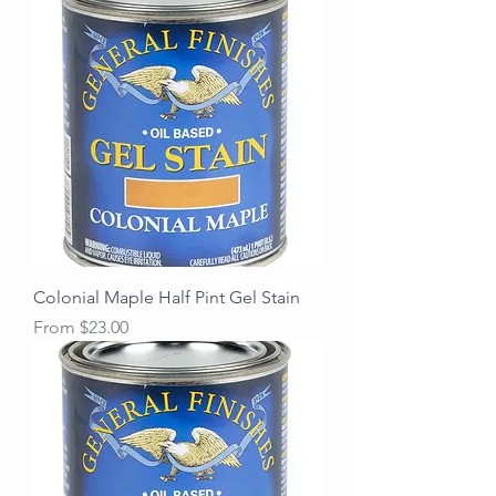
Colonial Maple Half Pint Gel Stain
Sale Price
From
$23.00