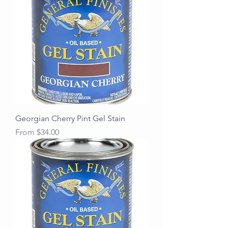
Georgian Cherry Pint Gel Stain
Sale Price
From
$34.00