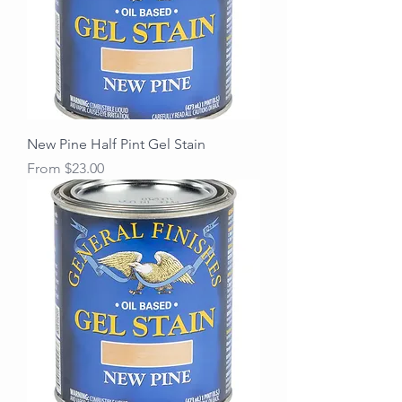
New Pine Half Pint Gel Stain
Sale Price
From
$23.00