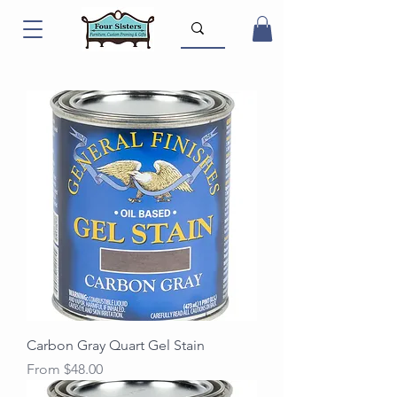
Carbon Gray Quart Gel Stain
Sale Price
From
$48.00