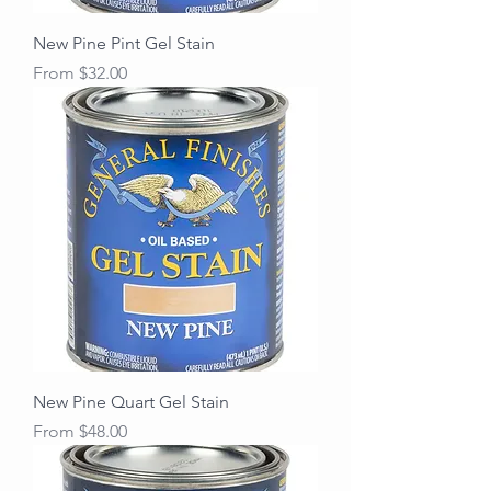
New Pine Pint Gel Stain
Sale Price
From
$32.00
New Pine Quart Gel Stain
Sale Price
From
$48.00