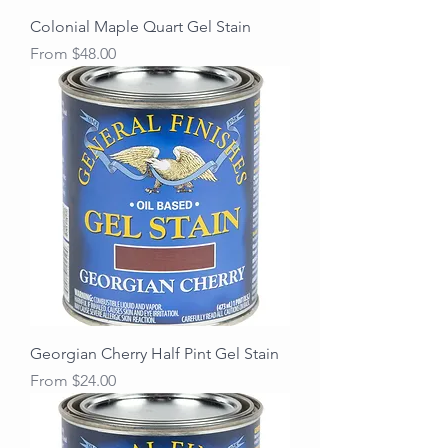
Colonial Maple Quart Gel Stain
Sale Price
From
$48.00
Georgian Cherry Half Pint Gel Stain
Sale Price
From
$24.00