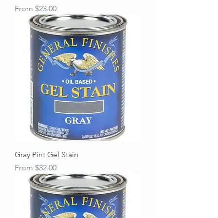
Sale Price
From
$23.00
Gray Pint Gel Stain
Sale Price
From
$32.00