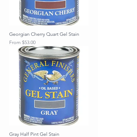
Georgian Cherry Quart Gel Stain
Sale Price
From
$53.00
Gray Half Pint Gel Stain