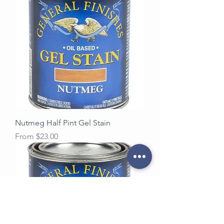
Nutmeg Half Pint Gel Stain
Sale Price
From
$23.00