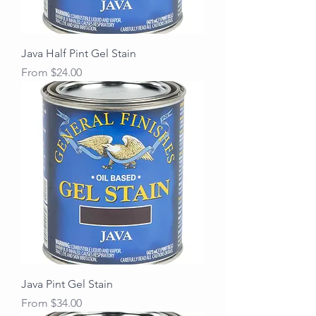
Java Half Pint Gel Stain
Sale Price
From
$24.00
Java Pint Gel Stain
Sale Price
From
$34.00