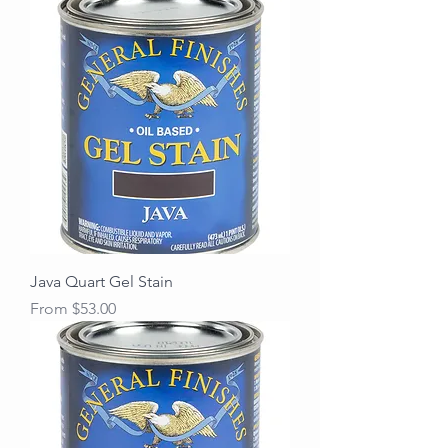
Java Quart Gel Stain
Sale Price
From
$53.00