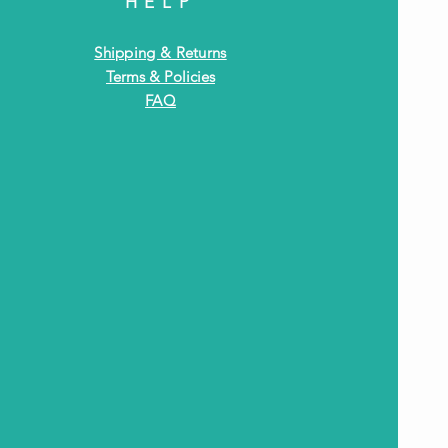
HELP
Shipping & Returns
Terms & Policies
FAQ