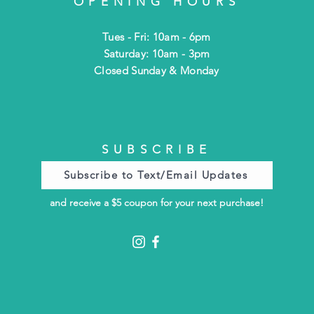
OPENING HOURS
Tues - Fri: 10am - 6pm
​​Saturday: 10am - 3pm
​Closed Sunday & Monday
SUBSCRIBE
Subscribe to Text/Email Updates
and receive a $5 coupon for your next purchase!