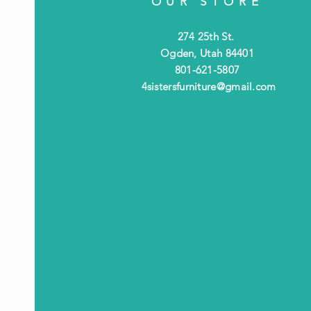
OUR STORE
274 25th St.
Ogden, Utah 84401
801-621-5807
4sistersfurniture@gmail.com