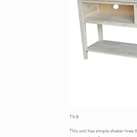
TV-8
This unit has simple shaker lines t