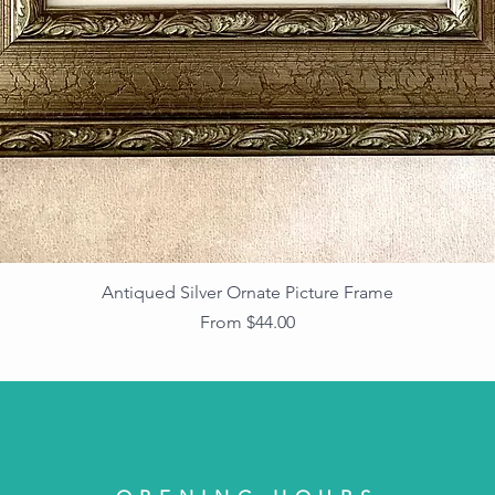
Antiqued Silver Ornate Picture Frame
Sale Price
From
$44.00