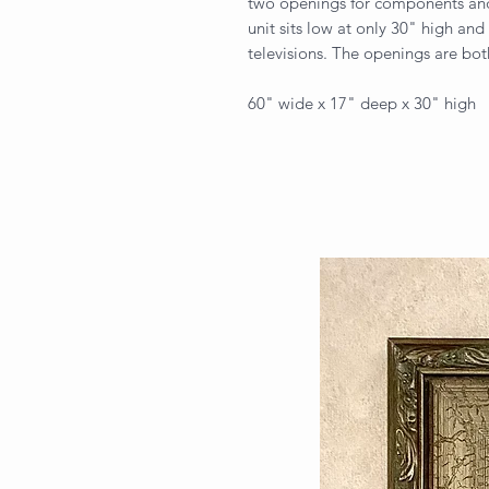
two openings for components and
unit sits low at only 30" high and 
televisions. The openings are bo
60" wide x 17" deep x 30" high