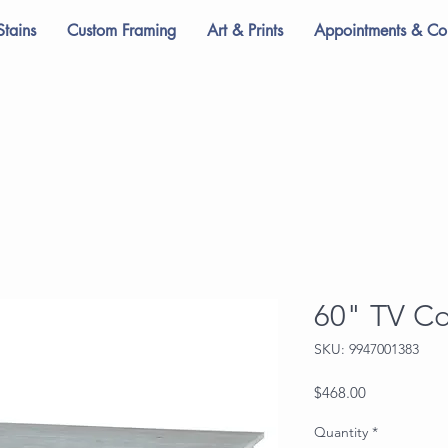
Stains
Custom Framing
Art & Prints
Appointments & Con
60" TV C
SKU: 9947001383
Price
$468.00
Quantity
*