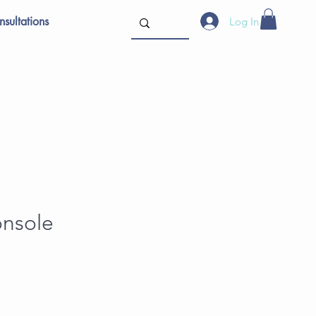
sultations
Log In
onsole