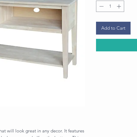
Add to Cart
hat will look great in any decor. It features