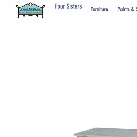
Four Sisters
Furniture
Paints & 