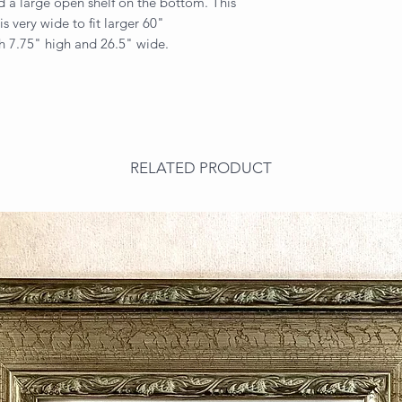
 a large open shelf on the bottom. This
is very wide to fit larger 60"
th 7.75" high and 26.5" wide.
RELATED PRODUCT