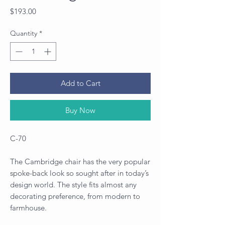
Price
$193.00
Quantity
*
Add to Cart
Buy Now
C-70
The Cambridge chair has the very popular
spoke-back look so sought after in today’s
design world. The style fits almost any
decorating preference, from modern to
farmhouse.