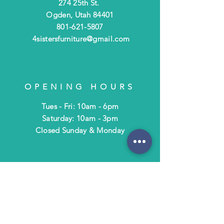
274 25th St.
Ogden, Utah 84401
801-621-5807
4sistersfurniture@gmail.com
OPENING HOURS
Tues - Fri: 10am - 6pm
​​Saturday: 10am - 3pm
​Closed Sunday & Monday
HELP
Shipping & Returns
Terms & Policies
FAQ