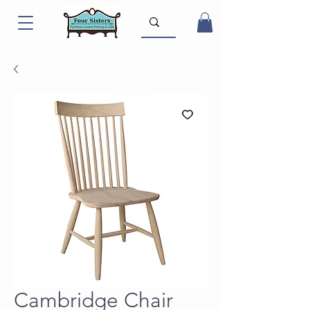
Cambridge Chair