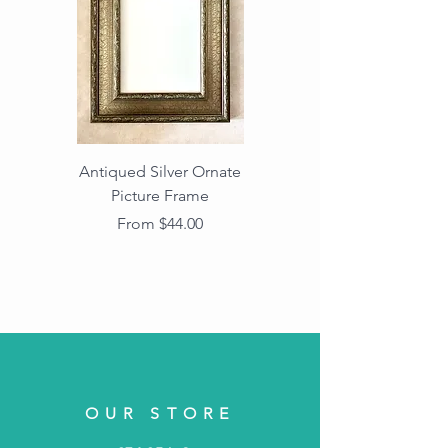
Antiqued Silver Ornate
Antiqued Gold Ornate
Picture Frame
Vintage Wood Picture
Frame with Dark
Sale Price
From
$44.00
Beaded Edge
OUR STORE