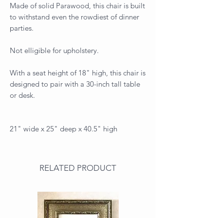
Made of solid Parawood, this chair is built
to withstand even the rowdiest of dinner
parties.
Not elligible for upholstery.
With a seat height of 18" high, this chair is
designed to pair with a 30-inch tall table
or desk.
21" wide x 25" deep x 40.5" high
RELATED PRODUCT