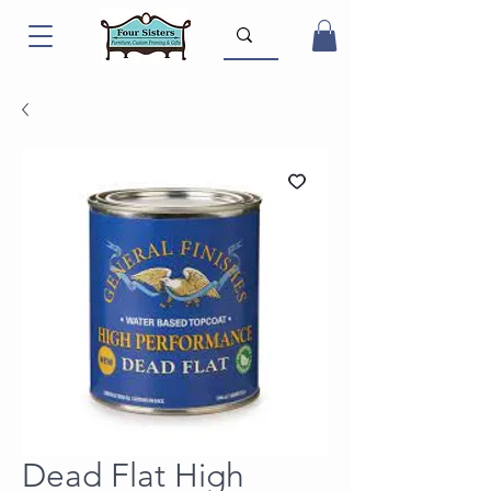
Dead Flat High