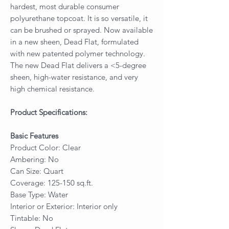
hardest, most durable consumer
polyurethane topcoat. It is so versatile, it
can be brushed or sprayed. Now available
in a new sheen, Dead Flat, formulated
with new patented polymer technology.
The new Dead Flat delivers a <5-degree
sheen, high-water resistance, and very
high chemical resistance.
Product Specifications:
Basic Features
Product Color: Clear
Ambering: No
Can Size: Quart
Coverage: 125-150 sq.ft.
Base Type: Water
Interior or Exterior: Interior only
Tintable: No