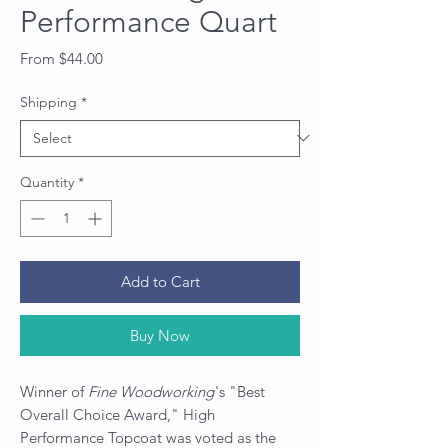
Performance Quart
Sale
From
$44.00
Price
Shipping
*
Quantity
*
Add to Cart
Buy Now
Winner of
Fine Woodworking
's "Best
Overall Choice Award," High
Performance Topcoat was voted as the