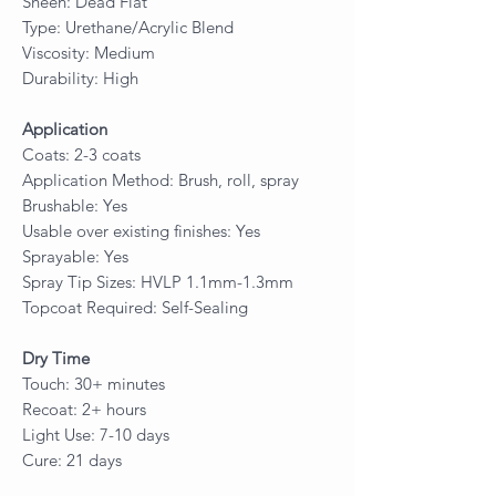
Sheen: Dead Flat
Type: Urethane/Acrylic Blend
Viscosity: Medium
Durability: High
Application
Coats: 2-3 coats
Application Method: Brush, roll, spray
Brushable: Yes
Usable over existing finishes: Yes
Sprayable: Yes
Spray Tip Sizes: HVLP 1.1mm-1.3mm
Topcoat Required: Self-Sealing
Dry Time
Touch: 30+ minutes
Recoat: 2+ hours
Light Use: 7-10 days
Cure: 21 days