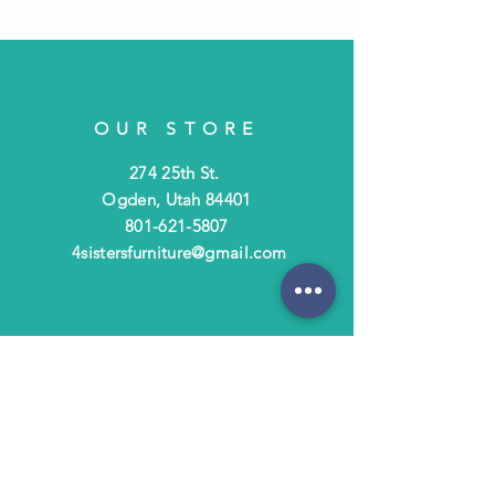
OUR STORE
274 25th St.
Ogden, Utah 84401
801-621-5807
4sistersfurniture@gmail.com
OPENING HOURS
Tues - Fri: 10am - 6pm
​​Saturday: 10am - 3pm
​Closed Sunday & Monday