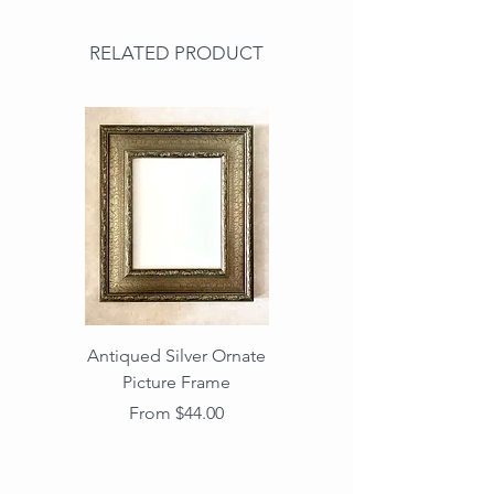
RELATED PRODUCT
Antiqued Silver Ornate
Antiqued Gold Ornate
Picture Frame
Vintage Wood Picture
Frame with Dark
Sale Price
From
$44.00
Beaded Edge