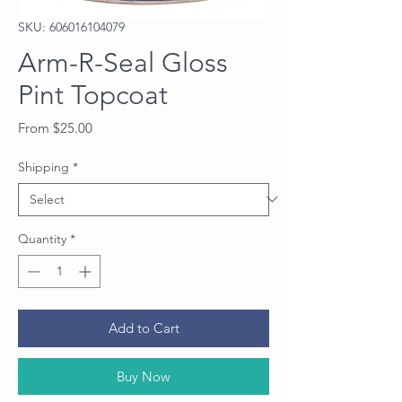
SKU: 606016104079
Arm-R-Seal Gloss
Pint Topcoat
Sale
From
$25.00
Price
Shipping
*
Quantity
*
Add to Cart
Buy Now