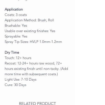
Application
Coats: 3 coats
Application Method: Brush, Roll
Brushable: Yes
Usable over existing finishes: Yes
Sprayable: Yes
Spray Tip Sizes: HVLP 1.0mm-1.2mm
Dry Time
Touch: 12+ hours
Recoat: 12-24+ hours raw wood, 72+
hours existing finish until non-tacky. (Add
more time with subsequent coats.)
Light Use: 7-10 Days
Cure: 30 Days
RELATED PRODUCT