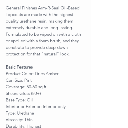
General Finishes Arm-R-Seal Oil-Based
Topcoats are made with the highest-
quality urethane resin, making them
extremely durable and long-lasting.
Formulated to be wiped on with a cloth
or applied with a foam brush, and they
penetrate to provide deep-down
protection for that "natural" look.
Basic Features
Product Color: Dries Amber
Can Size: Pint
Coverage: 50-60 sq.ft.
Sheen: Gloss (80+)
Base Type: Oil
Interior or Exterior: Interior only
Type: Urethane
Viscosity: Thin
Durability: Highest