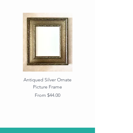
Antiqued Silver Ornate
Antiqued Gold Ornate
Picture Frame
Vintage Wood Picture
Frame with Dark
Sale Price
From
$44.00
Beaded Edge