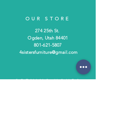
OUR STORE
274 25th St.
Ogden, Utah 84401
801-621-5807
4sistersfurniture@gmail.com
OPENING HOURS
Tues - Fri: 10am - 6pm
​​Saturday: 10am - 3pm
​Closed Sunday & Monday