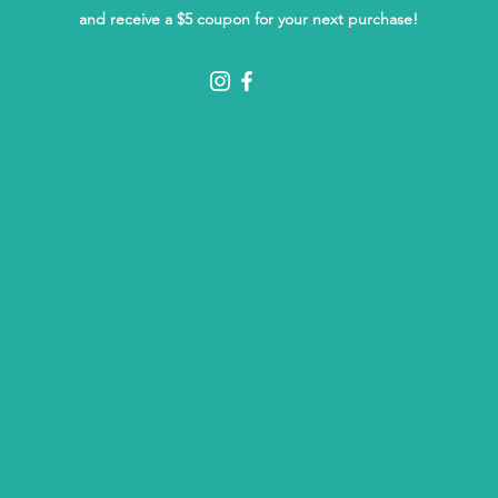
and receive a $5 coupon for your next purchase!