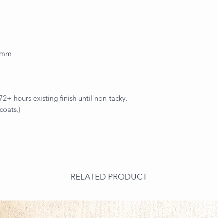
.2mm
+ hours existing finish until non-tacky.
coats.)
RELATED PRODUCT