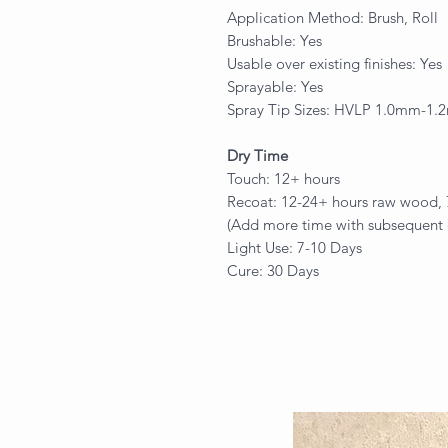
Application Method: Brush, Roll
Brushable: Yes
Usable over existing finishes: Yes
Sprayable: Yes
Spray Tip Sizes: HVLP 1.0mm-1
Dry Time
Touch: 12+ hours
Recoat: 12-24+ hours raw wood, 72
(Add more time with subsequent 
Light Use: 7-10 Days
Cure: 30 Days