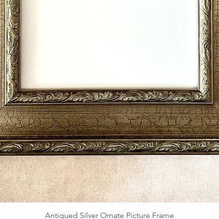
Antiqued Silver Ornate Picture Frame