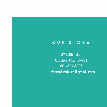
OUR STORE
274 25th St.
Ogden, Utah 84401
801-621-5807
4sistersfurniture@gmail.com