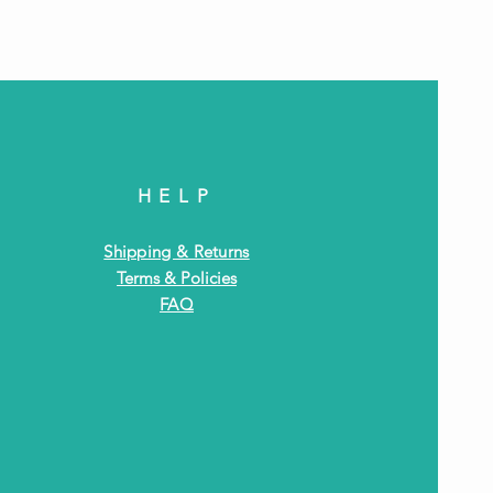
HELP
Shipping & Returns
Terms & Policies
FAQ