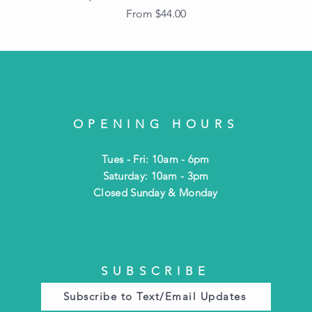
Sale Price
From
$44.00
OPENING HOURS
Tues - Fri: 10am - 6pm
​​Saturday: 10am - 3pm
​Closed Sunday & Monday
SUBSCRIBE
Subscribe to Text/Email Updates