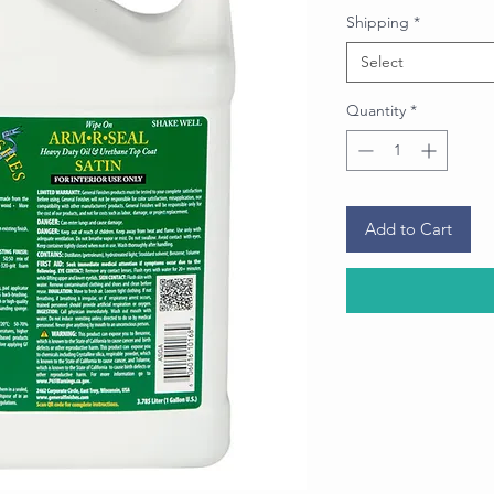
Shipping
*
Select
Quantity
*
Add to Cart