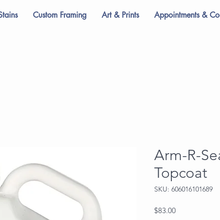
Stains
Custom Framing
Art & Prints
Appointments & Con
Arm-R-Sea
Topcoat
SKU: 606016101689
Price
$83.00