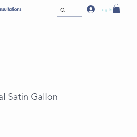
sultations
Log In
l Satin Gallon