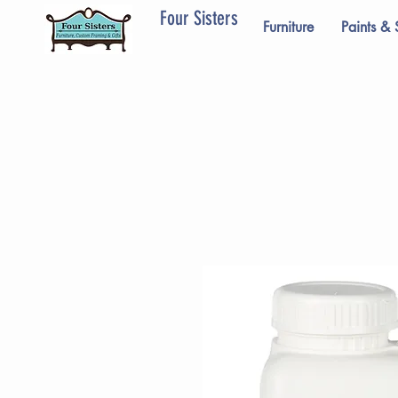
Four Sisters
Furniture
Paints & 