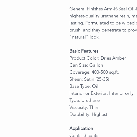
General Finishes Arm-R-Seal Oil
highest-quality urethane resin, 
lasting. Formulated to be wiped 
brush, and they penetrate to pro
"natural" look.
Basic Features
Product Color: Dries Amber
Can Size: Gallon
Coverage: 400-500 sq.ft.
Sheen: Satin (25-35)
Base Type: Oil
Interior or Exterior: Interior only
Type: Urethane
Viscosity: Thin
Durability: Highest
Application
Coats: 3 coats