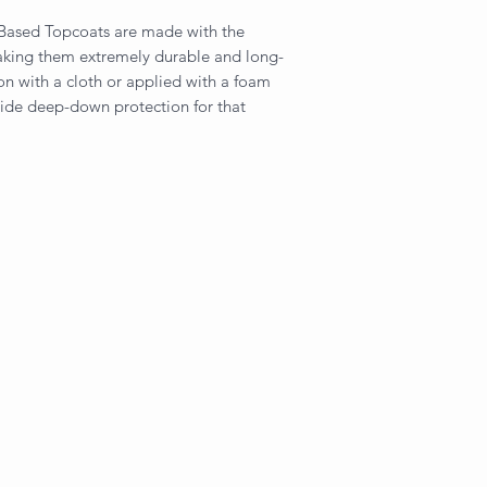
-Based Topcoats are made with the
making them extremely durable and long-
on with a cloth or applied with a foam
vide deep-down protection for that