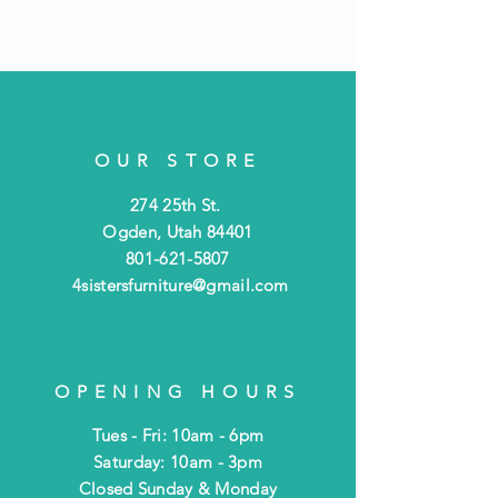
OUR STORE
274 25th St.
Ogden, Utah 84401
801-621-5807
4sistersfurniture@gmail.com
OPENING HOURS
Tues - Fri: 10am - 6pm
​​Saturday: 10am - 3pm
​Closed Sunday & Monday