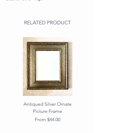
RELATED PRODUCT
Antiqued Silver Ornate
Antiqued Gold Ornate
Picture Frame
Vintage Wood Picture
Frame with Dark
Sale Price
From
$44.00
Beaded Edge