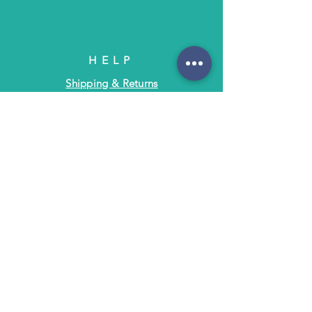
HELP
Shipping & Returns
Terms & Policies
FAQ
SUBSCRIBE
Subscribe to Text/Email Updates
and receive a $5 coupon for your next
purchase!