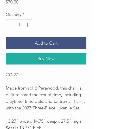
Price
$70.00
Quantity
*
Add to Cart
Buy Now
CC-27
Made from solid Parawood, this chair is
built to stand the test of time, including
playtime, time-outs, and tantrums. Pair it
with the 2027 Three-Piece Juvenile Set.
13.27" wide x 14.75" deep x 27.5" high
Seat is 13.75" high