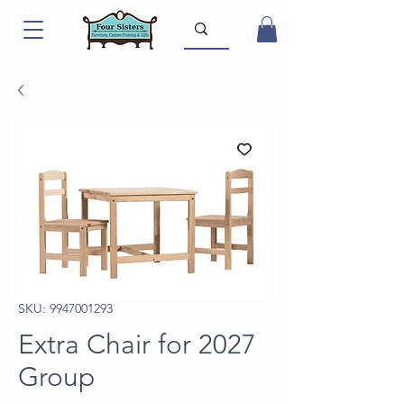
SKU: 9947001293
Extra Chair for 2027
Group