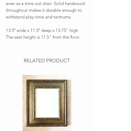
even as a time out chair. Solid hardwood
throughout makes it durable enough to
withstand play time and tantrums.
13.5″ wide x 11.5″ deep x 13.75" high
The seat height is 11.5" from the floor.
RELATED PRODUCT