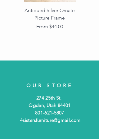
Antiqued Silver Ornate
Antiqued Gold Ornate
Picture Frame
Vintage Wood Picture
Frame with Dark
Sale Price
From
$44.00
Beaded Edge
OUR STORE
274 25th St.
Ogden, Utah 84401
801-621-5807
4sistersfurniture@gmail.com