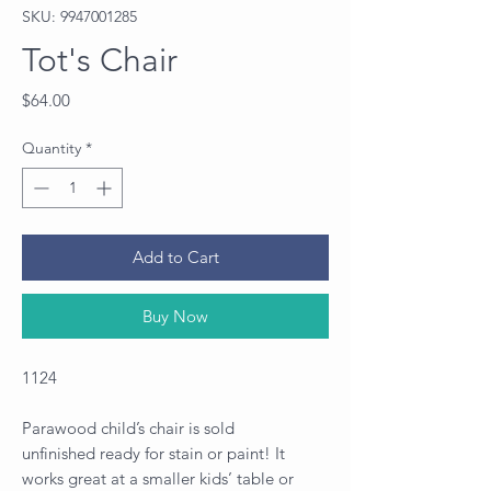
SKU: 9947001285
Tot's Chair
Price
$64.00
Quantity
*
Add to Cart
Buy Now
1124
Parawood child’s chair is sold
unfinished ready for stain or paint! It
works great at a smaller kids’ table or