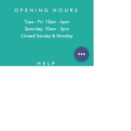
OPENING HOURS
Tues - Fri: 10am - 6pm
​​Saturday: 10am - 3pm
​Closed Sunday & Monday
HELP
Shipping & Returns
Terms & Policies
FAQ
SUBSCRIBE
Subscribe to Text/Email Updates