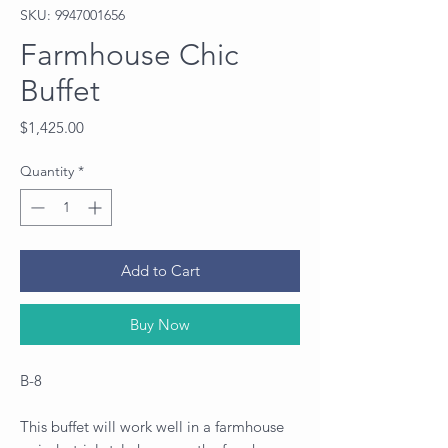
SKU: 9947001656
Farmhouse Chic
Buffet
Price
$1,425.00
Quantity
*
Add to Cart
Buy Now
B-8
This buffet will work well in a farmhouse