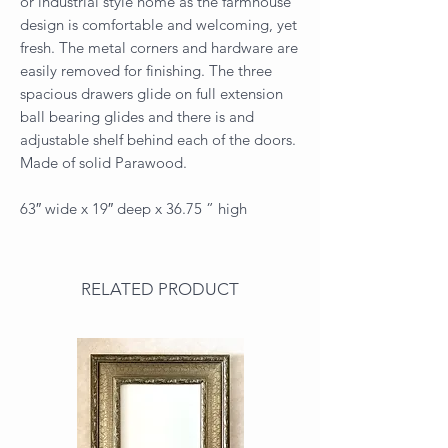
or industrial style home as the farmhouse
design is comfortable and welcoming, yet
fresh. The metal corners and hardware are
easily removed for finishing. The three
spacious drawers glide on full extension
ball bearing glides and there is and
adjustable shelf behind each of the doors.
Made of solid Parawood.
63″ wide x 19″ deep x 36.75 ” high
RELATED PRODUCT