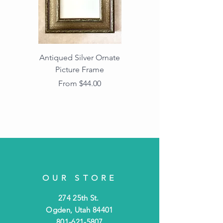
Antiqued Silver Ornate
Antiqued Gold Ornate
Picture Frame
Vintage Wood Picture
Frame with Dark
Sale Price
From
$44.00
Beaded Edge
OUR STORE
274 25th St.
Ogden, Utah 84401
801-621-5807