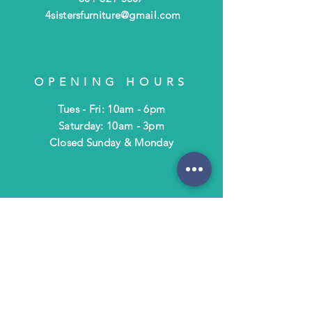
4sistersfurniture@gmail.com
OPENING HOURS
Tues - Fri: 10am - 6pm
​​Saturday: 10am - 3pm
​Closed Sunday & Monday
HELP
Shipping & Returns
Terms & Policies
FAQ