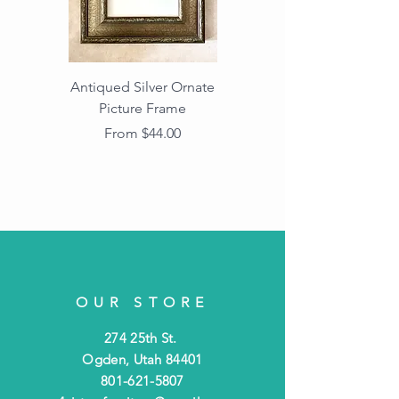
Antiqued Silver Ornate
Antiqued Gold Ornate
Picture Frame
Vintage Wood Picture
Frame with Dark
Sale Price
From
$44.00
Beaded Edge
OUR STORE
274 25th St.
Ogden, Utah 84401
801-621-5807