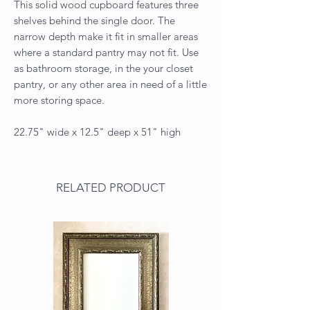
This solid wood cupboard features three
shelves behind the single door. The
narrow depth make it fit in smaller areas
where a standard pantry may not fit. Use
as bathroom storage, in the your closet
pantry, or any other area in need of a little
more storing space.
22.75" wide x 12.5" deep x 51" high
RELATED PRODUCT