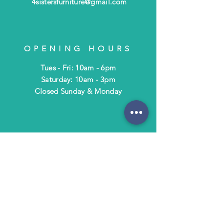
4sistersfurniture@gmail.com
OPENING HOURS
Tues - Fri: 10am - 6pm
​​Saturday: 10am - 3pm
​Closed Sunday & Monday
HELP
Shipping & Returns
Terms & Policies
FAQ
SUBSCRIBE