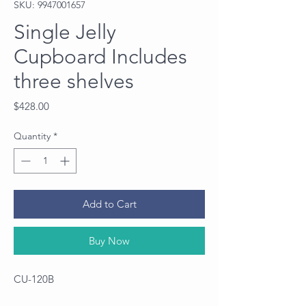
SKU: 9947001657
Single Jelly
Cupboard Includes
three shelves
Price
$428.00
Quantity
*
Add to Cart
Buy Now
CU-120B