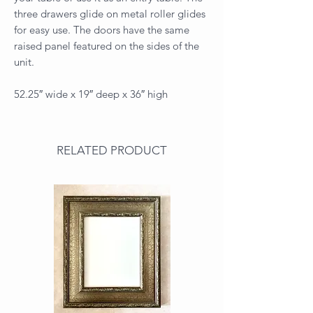
three drawers glide on metal roller glides
for easy use. The doors have the same
raised panel featured on the sides of the
unit.
52.25″ wide x 19″ deep x 36″ high
RELATED PRODUCT