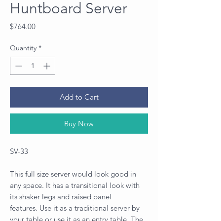
Huntboard Server
Price
$764.00
Quantity
*
Add to Cart
Buy Now
SV-33
This full size server would look good in
any space. It has a transitional look with
its shaker legs and raised panel
features. Use it as a traditional server by
your table or use it as an entry table. The