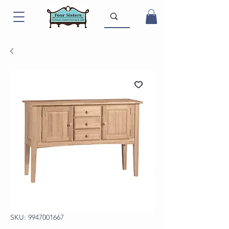
SKU: 9947001667