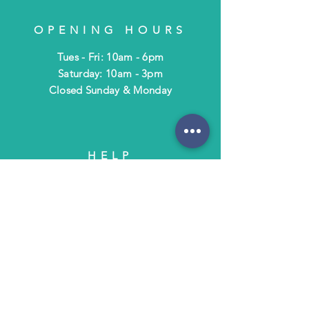
OPENING HOURS
Tues - Fri: 10am - 6pm
​​Saturday: 10am - 3pm
​Closed Sunday & Monday
HELP
Shipping & Returns
Terms & Policies
FAQ
SUBSCRIBE
Subscribe to Text/Email Updates