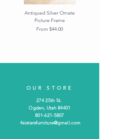
Antiqued Silver Ornate
Antiqued Gold Ornate
Picture Frame
Vintage Wood Picture
Frame with Dark
Sale Price
From
$44.00
Beaded Edge
OUR STORE
274 25th St.
Ogden, Utah 84401
801-621-5807
4sistersfurniture@gmail.com